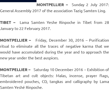
MONTPELLIER –
Sunday 2 July 2017
General Assembly 2017 of the association Tazig Samten Ling.
TIBET –
Lama Samten Yeshe Rinpoche in Tibet from 2
January to 22 February 2017.
MONTPELLIER –
Friday, December 30, 2016 – Purificatio
ritual to eliminate all the traces of negative karma that we
would have accumulated during the year and to approach the
new year under the best auspices.
MONTPELLIER –
Saturday 10 December 2016 – Exhibition o
Tibetan art and cult objects: Malas, incense, prayer flags,
embroidered pouches, CD, tangkas and calligraphy by Lama
Samten Yeshé Rinpoche.