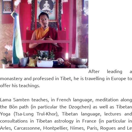
After leading a
monastery and professed in Tibet, he is travelling in Europe to
offer his teachings.
Lama Samten teaches, in French language, meditation along
the Bön path (in particular the Dzogchen) as well as Tibetan
Yoga (Tsa-Lung Trul-Khor), Tibetan language, lectures and
consultations in Tibetan astrology in France (in particular in
Arles, Carcassonne, Montpellier, Nimes, Paris, Rogues and Le