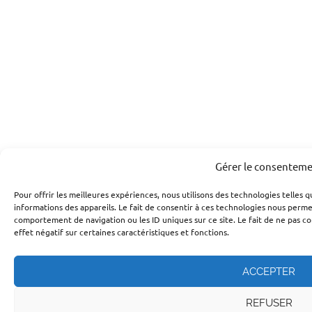
Gérer le consentem
Pour offrir les meilleures expériences, nous utilisons des technologies telles 
informations des appareils. Le fait de consentir à ces technologies nous perme
comportement de navigation ou les ID uniques sur ce site. Le fait de ne pas c
effet négatif sur certaines caractéristiques et fonctions.
ACCEPTER
REFUSER