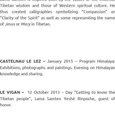
Tibetan wisdom and those of Western spiritual culture. He
thus created calligraphies symbolizing “Compassion” or
“Clarity of the Spirit” as well as some representing the name
of
Jesus
or
Mary
in Tibetan.
..
CASTELNAU LE LEZ –
January 2015 – Program Himalaya:
Exhibitions, photographs and paintings. Evening on Himalayan
knowledge and sharing.
..
LE VIGAN
–
12 October 2013 – Day “Getting to know the
Tibetan people”, Lama Samten Yeshé Rinpoche, guest of
honor.