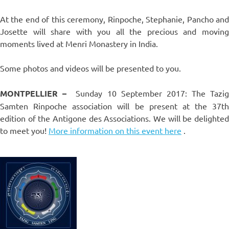
At the end of this ceremony, Rinpoche, Stephanie, Pancho and
Josette will share with you all the precious and moving
moments lived at Menri Monastery in India.
Some photos and videos will be presented to you.
MONTPELLIER –
Sunday 10 September 2017: The Tazig
Samten Rinpoche association will be present at the 37th
edition of the Antigone des Associations. We will be delighted
to meet you!
More information on this event here
.