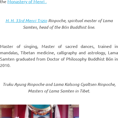
the
Monastery of Menri .
H. H. 33rd Menri Trizin
Rinpoche, spiritual master of Lama
Samten, head of the Bön Buddhist line.
Master of singing, Master of sacred dances, trained in
mandalas, Tibetan medicine, calligraphy and astrology, Lama
Samten graduated from Doctor of Philosophy Buddhist Bön in
2010.
Truku Ayung Rinpoche and Lama Kalsong Gyaltsen Rinpoche,
Masters of Lama Samten in Tibet.