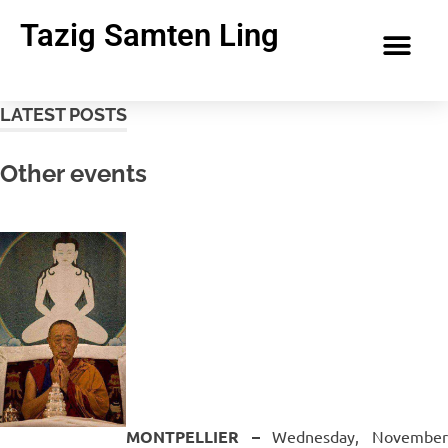
Tazig Samten Ling
LATEST POSTS
Other events
MONTPELLIER –
Wednesday, Novembe