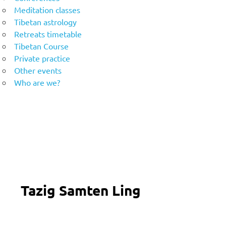
Meditation classes
Tibetan astrology
Retreats timetable
Tibetan Course
Private practice
Other events
Who are we?
Tazig Samten Ling