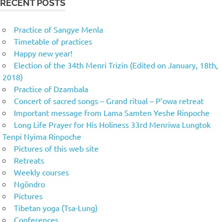
RECENT POSTS
Practice of Sangye Menla
Timetable of practices
Happy new year!
Election of the 34th Menri Trizin (Edited on January, 18th,
2018)
Practice of Dzambala
Concert of sacred songs – Grand ritual – P’owa retreat
Important message from Lama Samten Yeshe Rinpoche
Long Life Prayer for His Holiness 33rd Menriwa Lungtok
Tenpi Nyima Rinpoche
Pictures of this web site
Retreats
Weekly courses
Ngöndro
Pictures
Tibetan yoga (Tsa-Lung)
Conferences