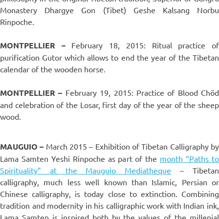
Monastery Dhargye Gon (Tibet) Geshe Kalsang Norbu
Rinpoche.
MONTPELLIER –
February 18, 2015: Ritual practice o
purification Gutor which allows to end the year of the Tibetan
calendar of the wooden horse.
MONTPELLIER
–
February 19, 2015: Practice of Blood Chöd
and celebration of the Losar, first day of the year of the sheep
wood.
MAUGUIO
–
March 2015 – Exhibition of Tibetan Calligraphy b
Lama Samten Yeshi Rinpoche as part of the
month “Paths t
Spirituality” at the Mauguio Mediatheque
– Tibeta
calligraphy, much less well known than Islamic, Persian or
Chinese calligraphy, is today close to extinction. Combining
tradition and modernity in his calligraphic work with Indian ink,
Lama Samten is inspired both by the values ​​of the millenial