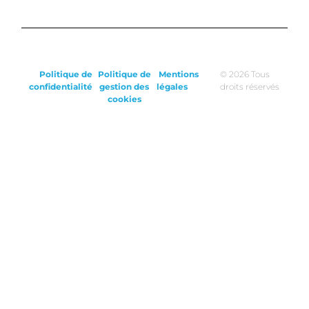
Politique de
Politique de
Mentions
© 2026 Tous
confidentialité
gestion des
légales
droits réservés
cookies