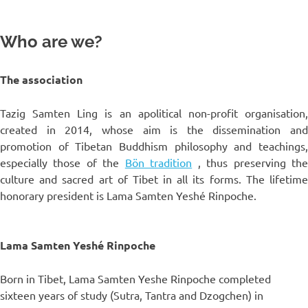
Who are we?
The association
Tazig Samten Ling is an apolitical non-profit organisation,
created in 2014, whose aim is the dissemination and
promotion of Tibetan Buddhism philosophy and teachings,
especially those of the
Bön tradition
, thus preserving th
culture and sacred art of Tibet in all its forms. The lifetime
honorary president is Lama Samten Yeshé Rinpoche.
Lama Samten Yeshé Rinpoche
Born in Tibet, Lama Samten Yeshe Rinpoche completed
sixteen years of study (Sutra, Tantra and Dzogchen) in