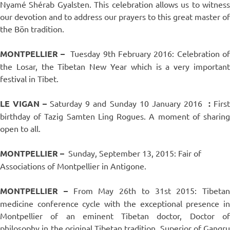
Nyamé Shérab Gyalsten. This celebration allows us to witness
our devotion and to address our prayers to this great master of
the Bön tradition.
MONTPELLIER –
Tuesday 9th February 2016: Celebration of
the Losar, the Tibetan New Year which is a very important
festival in Tibet.
LE VIGAN –
Saturday 9 and Sunday 10 January 2016
:
Firs
birthday of Tazig Samten Ling Rogues. A moment of sharing
open to all.
MONTPELLIER –
Sunday, September 13, 2015: Fair of
Associations of Montpellier in Antigone.
MONTPELLIER –
From May 26th to 31st 2015: Tibetan
medicine conference cycle with the exceptional presence in
Montpellier of an eminent Tibetan doctor, Doctor of
philosophy in the original Tibetan tradition, Superior of Gangru