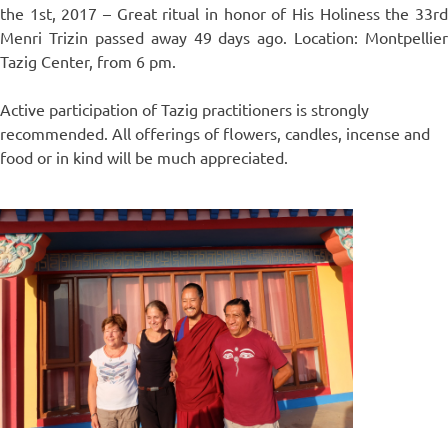
the 1st, 2017 – Great ritual in honor of His Holiness the 33rd
Menri Trizin passed away 49 days ago. Location: Montpellier
Tazig Center, from 6 pm.
Active participation of Tazig practitioners is strongly
recommended. All offerings of flowers, candles, incense and
food or in kind will be much appreciated.