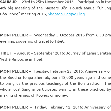
SAUMUR –
23rd to 25th November 2016 – Participation in the
4th big meeting of the Masters Bön: Fourth annual “Chiling
Bön-Tshog” meeting 2016,
Shenten Dargye Ling
.
MONTPELLIER –
Wednesday 5 October 2016 from 6.30 p
evening: souvenirs of travel to Tibet.
TIBET
–
August – September 2016: Journey of Lama Samte
Yeshé Rinpoche in Tibet.
MONTPELLIER –
Tuesday, February 23, 2016: Anniversary of
the Buddha Tonpa Shenrab, born 18,000 years ago and come
to bring us the precious teachings of the Bön tradition. The
whole local Sangha participates warmly in these practices by
making offerings of flowers or money.
MONTPELLIER –
Friday, February 12, 2016: Anniversary of