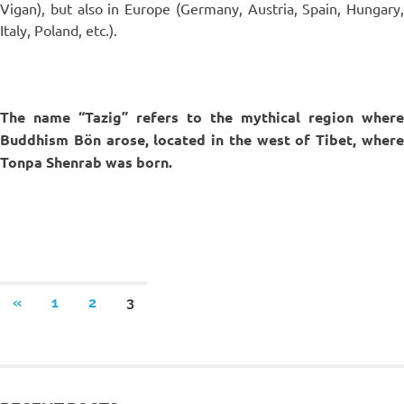
Vigan), but also in Europe (Germany, Austria, Spain, Hungary,
Italy, Poland, etc.).
The name “Tazig” refers to the mythical region where
Buddhism Bön arose, located in the west of Tibet, where
Tonpa Shenrab was born.
«
1
2
3