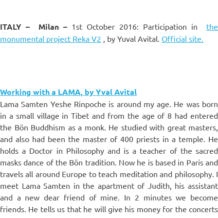
ITALY –
Milan –
1st October 2016: Participation in
the
monumental project Reka V2
, by Yuval Avital.
Official site.
Working with a LAMA, by Yval Avital
Lama Samten Yeshe Rinpoche is around my age. He was born
in a small village in Tibet and from the age of 8 had entered
the Bön Buddhism as a monk. He studied with great masters,
and also had been the master of 400 priests in a temple. He
holds a Doctor in Philosophy and is a teacher of the sacred
masks dance of the Bön tradition. Now he is based in Paris and
travels all around Europe to teach meditation and philosophy. I
meet Lama Samten in the apartment of Judith, his assistant
and a new dear friend of mine. In 2 minutes we become
friends. He tells us that he will give his money for the concerts