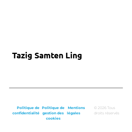
Tazig Samten Ling
Politique de
Politique de
Mentions
© 2026 Tous
confidentialité
gestion des
légales
droits réservés
cookies