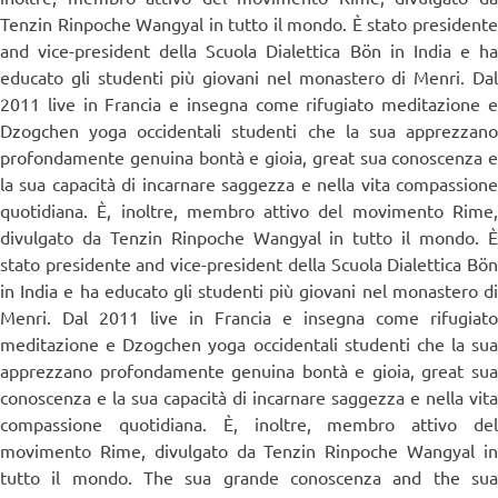
Tenzin Rinpoche Wangyal in tutto il mondo. È stato presidente
and vice-president della Scuola Dialettica Bön in India e ha
educato gli studenti più giovani nel monastero di Menri. Dal
2011 live in Francia e insegna come rifugiato meditazione e
Dzogchen yoga occidentali studenti che la sua apprezzano
profondamente genuina bontà e gioia, great sua conoscenza e
la sua capacità di incarnare saggezza e nella vita compassione
quotidiana. È, inoltre, membro attivo del movimento Rime,
divulgato da Tenzin Rinpoche Wangyal in tutto il mondo. È
stato presidente and vice-president della Scuola Dialettica Bön
in India e ha educato gli studenti più giovani nel monastero di
Menri. Dal 2011 live in Francia e insegna come rifugiato
meditazione e Dzogchen yoga occidentali studenti che la sua
apprezzano profondamente genuina bontà e gioia, great sua
conoscenza e la sua capacità di incarnare saggezza e nella vita
compassione quotidiana. È, inoltre, membro attivo del
movimento Rime, divulgato da Tenzin Rinpoche Wangyal in
tutto il mondo. The sua grande conoscenza and the sua