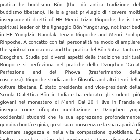
pratica he buddismo Bön (the più antica tradizione del
buddismo tibetano). He is a great privilegio di ricevere molti
insegnamenti diretti of HH Menri Trizin Rinpoche, he is the
spiritual leader of the lignaggio Bön Yungdrung, not inscribed
in HE Yongdzin Namdak Tenzin Rinpoche and Menri Ponlop
Rinpoche. A concatto con tali personalità ha modo di ampliare
the spiritual conoscenza and the pratica del Bön Sutra, Tantra e
Dzogchen. Studia poi diversi aspetti della tradizione spiritual
Bönpo e si perfeziona nel pratiche dello Dzogchen ‘Great
Perfezione and del Phowa (trasferimento della
coscienza). Rinpoche studia anche filosofia and altri temi della
cultura tibetana. È stato presidente and vice-president della
Scuola Dialettica Bön in India e ha educato gli studenti più
giovani nel monastero di Menri. Dal 2011 live in Francia e
insegna come rifugiato meditazione e Dzogchen yoga
occidentali studenti che la sua apprezzano profondamente
genuina bontà e gioia, great sua conoscenza e la sua capacità di
incarnare saggezza e nella vita compassione quotidiana. È,
inoltre, membro attivo del movimento Rime, divulgato da