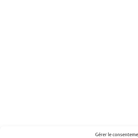
Gérer le consentem