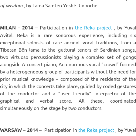
of wisdom
, by Lama Samten Yeshé Rinpoche.
MILAN – 2014 –
Participation in
the Reka project
, by Yuva
Avital. Reka is a rare sonorous experience, including six
exceptional soloists of rare ancient vocal traditions, from a
Tibetan Bön lama to the guttural tenors of Sardinian songs,
two virtuoso percussionists playing a complex set of gongs
alongside A concert piano; An enormous vocal “crowd” formed
by a heterogeneous group of participants without the need for
prior musical knowledge – composed of the residents of the
city in which the concerts take place, guided by coded gestures
of the conductor and a “user friendly” interpretor of the
graphical and verbal score. All these, coordinated
simultaneously on the stage by two conductors.
WARSAW – 2014 –
Participation in
the Reka project
, by Yuva