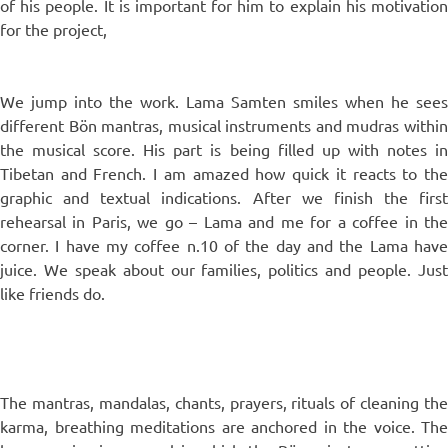
of his people. It is important for him to explain his motivation
for the project,
We jump into the work. Lama Samten smiles when he sees
different Bön mantras, musical instruments and mudras within
the musical score. His part is being filled up with notes in
Tibetan and French. I am amazed how quick it reacts to the
graphic and textual indications. After we finish the first
rehearsal in Paris, we go – Lama and me for a coffee in the
corner. I have my coffee n.10 of the day and the Lama have
juice. We speak about our families, politics and people. Just
like friends do.
The mantras, mandalas, chants, prayers, rituals of cleaning the
karma, breathing meditations are anchored in the voice. The