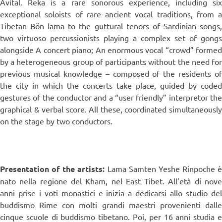
Avital. Reka is a rare sonorous experience, including six
exceptional soloists of rare ancient vocal traditions, from a
Tibetan Bön lama to the guttural tenors of Sardinian songs,
two virtuoso percussionists playing a complex set of gongs
alongside A concert piano; An enormous vocal “crowd” formed
by a heterogeneous group of participants without the need for
previous musical knowledge – composed of the residents of
the city in which the concerts take place, guided by coded
gestures of the conductor and a “user friendly” interpretor the
graphical & verbal score. All these, coordinated simultaneously
on the stage by two conductors.
Presentation of the artists:
Lama Samten Yeshe Rinpoche è
nato nella regione del Kham, nel East Tibet. All’età di nove
anni prise i voti monastici e inizia a dedicarsi allo studio del
buddismo Rime con molti grandi maestri provenienti dalle
cinque scuole di buddismo tibetano. Poi, per 16 anni studia e