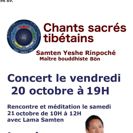
96 89.