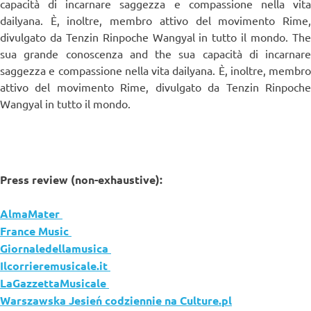
capacità di incarnare saggezza e compassione nella vita
dailyana. È, inoltre, membro attivo del movimento Rime,
divulgato da Tenzin Rinpoche Wangyal in tutto il mondo. The
sua grande conoscenza and the sua capacità di incarnare
saggezza e compassione nella vita dailyana. È, inoltre, membro
attivo del movimento Rime, divulgato da Tenzin Rinpoche
Wangyal in tutto il mondo.
Press review (non-exhaustive):
AlmaMater
France Music
Giornaledellamusica
Ilcorrieremusicale.it
LaGazzettaMusicale
Warszawska Jesień codziennie na Culture.pl