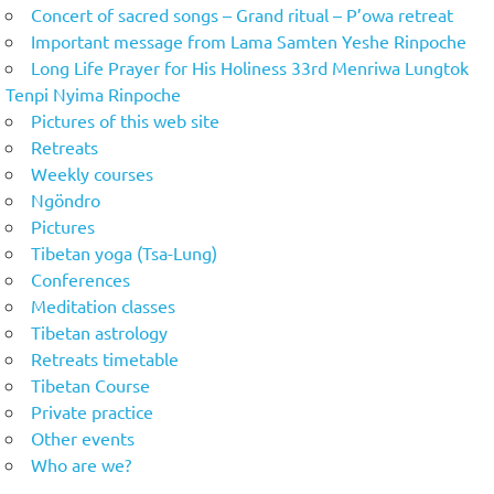
Concert of sacred songs – Grand ritual – P’owa retreat
Important message from Lama Samten Yeshe Rinpoche
Long Life Prayer for His Holiness 33rd Menriwa Lungtok
Tenpi Nyima Rinpoche
Pictures of this web site
Retreats
Weekly courses
Ngöndro
Pictures
Tibetan yoga (Tsa-Lung)
Conferences
Meditation classes
Tibetan astrology
Retreats timetable
Tibetan Course
Private practice
Other events
Who are we?