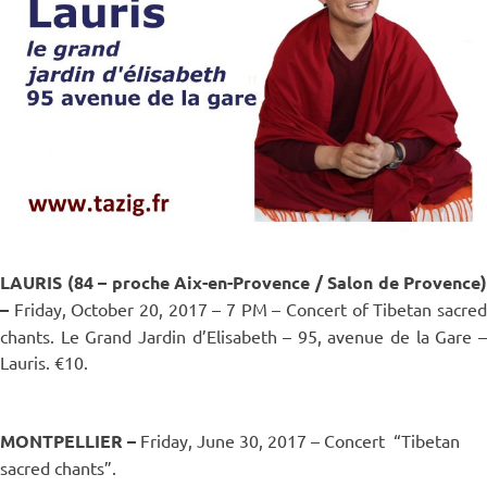
LAURIS (84 – proche Aix-en-Provence / Salon de Provence)
–
Friday, October 20, 2017 – 7 PM – Concert of Tibetan sacred
chants. Le Grand Jardin d’Elisabeth – 95, avenue de la Gare –
Lauris. €10.
MONTPELLIER –
Friday, June 30, 2017 – Concert
“Tibetan
sacred chants”.