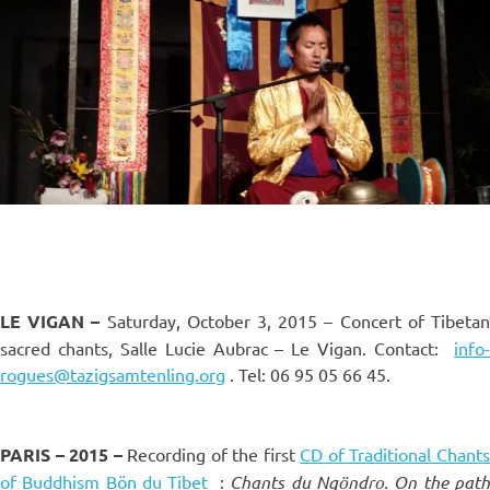
LE VIGAN –
Saturday, October 3, 2015 – Concert of Tibeta
sacred chants, Salle Lucie Aubrac – Le Vigan. Contact:
info-
rogues@tazigsamtenling.org
. Tel: 06
95 05 66 45.
PARIS – 2015 –
Recording of the first
CD of Traditional Chant
of Buddhism Bön du Tibet
:
Chants du Ngöndro. On the pat