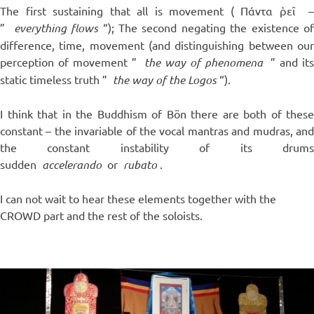
The first sustaining that all is movement (
Πάντα ῥεῖ
”
everything flows
“); The second negating the existence o
difference, time, movement (and distinguishing between our
perception of movement ”
the way of phenomena
” and it
static timeless truth ”
the way of the Logos
“).
I think that in the Buddhism of Bön there are both of these
constant – the invariable of the vocal mantras and mudras, and
the constant instability of its drums
sudden
accelerando
or
rubato
.
I can not wait to hear these elements together with the
CROWD part and the rest of the soloists.