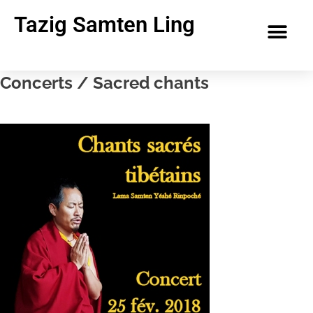
Tazig Samten Ling
Concerts / Sacred chants