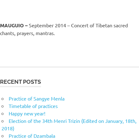
MAUGUIO –
September 2014 – Concert of Tibetan sacred
chants, prayers, mantras.
RECENT POSTS
Practice of Sangye Menla
Timetable of practices
Happy new year!
Election of the 34th Menri Trizin (Edited on January, 18th,
2018)
Practice of Dzambala