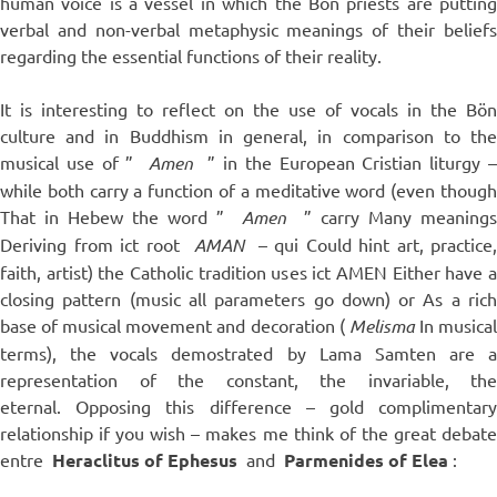
human voice is a vessel in which the Bön priests are putting
verbal and non-verbal metaphysic meanings of their beliefs
regarding the essential functions of their reality.
It is interesting to reflect on the use of vocals in the Bön
culture and in Buddhism in general, in comparison to the
musical use of ”
Amen
” in the European Cristian liturgy 
while both carry a function of a meditative word (even though
That in Hebew the word ”
Amen
” carry Many meanings
Deriving from ict root
AMAN
– qui Could hint art, practice,
faith, artist) the Catholic tradition uses ict AMEN Either have a
closing pattern (music all parameters go down) or As a rich
base of musical movement and decoration (
Melisma
In musica
terms), the vocals demostrated by Lama Samten are a
representation of the constant, the invariable, the
eternal. Opposing this difference – gold complimentary
relationship if you wish – makes me think of the great debate
entre
Heraclitus of Ephesus
and
Parmenides of Elea
: