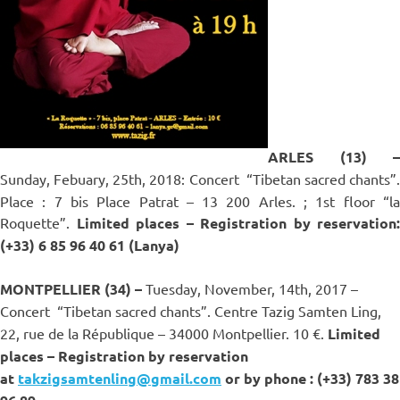
ARLES (13) –
Sunday, Febuary, 25th, 2018: Concert
“Tibetan sacred chants”.
Place : 7 bis Place Patrat – 13 200 Arles. ; 1st floor “la
Roquette”.
Limited places – Registration by reservation
:
(+33) 6 85 96 40 61 (Lanya)
MONTPELLIER (34) –
Tuesday, November, 14th, 2017 –
Concert
“Tibetan sacred chants”. Centre Tazig Samten Ling,
22, rue de la République – 34000 Montpellier. 10 €.
Limited
places – Registration by reservation
at
takzigsamtenling@gmail.com
or
by phone : (+33) 783 38