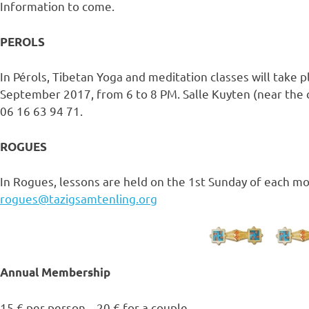
Information to come.
PEROLS
In Pérols, Tibetan Yoga and meditation classes will take 
September 2017, from 6 to 8 PM. Salle Kuyten (near the c
06 16 63 94 71.
ROGUES
In Rogues, lessons are held on the 1st Sunday of each mo
rogues@tazigsamtenling.org
Annual Membership
15 € per person – 20 € for a couple.