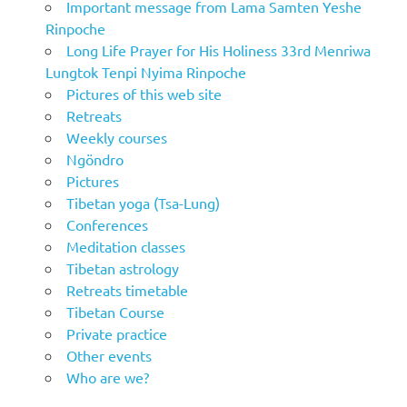
Important message from Lama Samten Yeshe
Rinpoche
Long Life Prayer for His Holiness 33rd Menriwa
Lungtok Tenpi Nyima Rinpoche
Pictures of this web site
Retreats
Weekly courses
Ngöndro
Pictures
Tibetan yoga (Tsa-Lung)
Conferences
Meditation classes
Tibetan astrology
Retreats timetable
Tibetan Course
Private practice
Other events
Who are we?