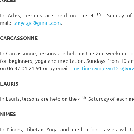
ARLES
th
In Arles, lessons are held on the 4
Sunday of e
mail:
lanya.gc@gmail.com
.
CARCASSONNE
In Carcassonne, lessons are held on the 2nd weekend. o
for beginners, yoga and meditation. Sundays from 10 am
on 06 87 01 21 91 or by email:
martine.rambeau123@ora
LAURIS
th
In Lauris, lessons are held on the 4
Saturday of each mo
NIMES
In Nîmes, Tibetan Yoga and meditation classes will 