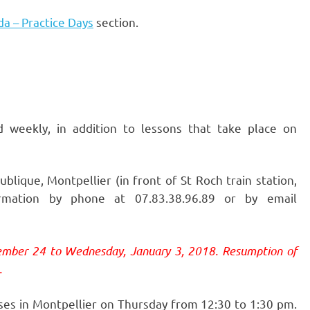
a – Practice Days
section.
d weekly, in addition to lessons that take place on
lique, Montpellier (in front of St Roch train station,
mation by phone at 07.83.38.96.89 or by email
ember 24 to Wednesday, January 3, 2018. Resumption of
.
ses in Montpellier on Thursday from 12:30 to 1:30 pm.