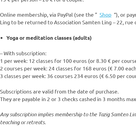
Online membership, via PayPal (see the ”
Shop
“), or pay
Ling to be returned to Association Samten Ling – 22, rue
Yoga or meditation classes (adults)
– With subscription:
1 per week: 12 classes for 100 euros (or 8.30 € per cours
2 courses per week: 24 classes for 168 euros (€ 7.00 eac
3 classes per week: 36 courses 234 euros (€ 6.50 per cou
Subscriptions are valid from the date of purchase.
They are payable in 2 or 3 checks cashed in 3 months m
Any subscription implies membership to the Tazig Samten Ling
teaching or retreats.