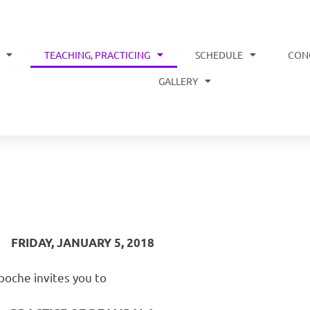
TEACHING, PRACTICING
SCHEDULE
CON
OME
GALLERY
FRIDAY, JANUARY 5, 2018
oche invites you to