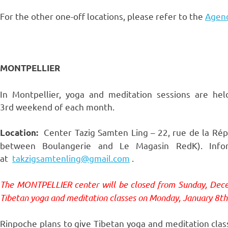
For the other one-off locations, please refer to the
Agend
MONTPELLIER
In Montpellier, yoga and meditation sessions are hel
3rd weekend of each month.
Center Tazig Samten Ling – 22, rue de la Répub
Location:
between Boulangerie and Le Magasin RedK). Infor
at
takzigsamtenling@gmail.com
.
The MONTPELLIER center will be closed from Sunday, Dec
Tibetan yoga and meditation classes on Monday, January 8th
Rinpoche plans to give Tibetan yoga and meditation clas