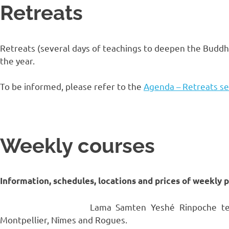
Retreats
Retreats (several days of teachings to deepen the Buddhi
the year.
To be informed, please refer to the
Agenda – Retreats se
Weekly courses
Information, schedules, locations and prices of weekly 
Lama Samten Yeshé Rinpoche teac
Montpellier, Nîmes and Rogues.