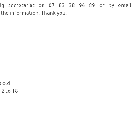
azig secretariat on 07 83 38 96 89 or by email
 the information. Thank you.
s old
12 to 18