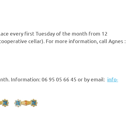
place every first Tuesday of the month from 12
ooperative cellar). For more information, call Agnes :
nth. Information: 06 95 05 66 45 or by email:
info-