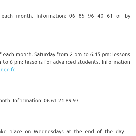
ach month. Information: 06 85 96 40 61 or by
f each month. Saturday from 2 pm to 6.45 pm: lessons
 to 6 pm: lessons for advanced students. Information
nge.fr
.
nth. Information: 06 61 21 89 97.
take place on Wednesdays at the end of the day. –