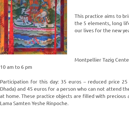
This practice aims to br
the 5 elements, long life
our lives for the new yea
Montpellier Tazig Cente
10 am to 6 pm
Participation for this day: 35 euros – reduced price 
Dhada) and 45 euros for a person who can not attend th
at home. These practice objects are filled with preciou
Lama Samten Yeshe Rinpoche.