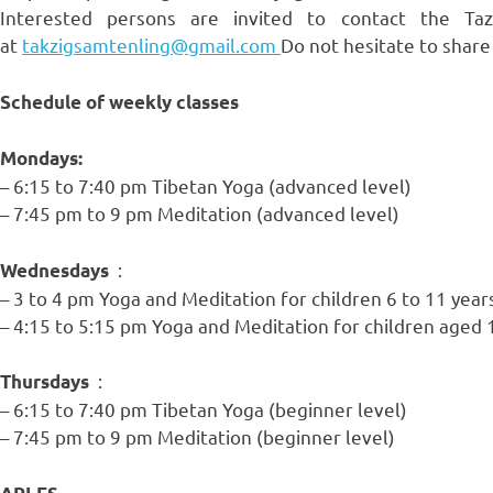
Interested persons are invited to contact the T
at
takzigsamtenling@gmail.com
Do not hesitate to share
Schedule of weekly classes
Mondays:
– 6:15 to 7:40 pm Tibetan Yoga (advanced level)
– 7:45 pm to 9 pm Meditation (advanced level)
:
Wednesdays
– 3 to 4 pm Yoga and Meditation for children 6 to 11 year
– 4:15 to 5:15 pm Yoga and Meditation for children aged 
:
Thursdays
– 6:15 to 7:40 pm Tibetan Yoga (beginner level)
– 7:45 pm to 9 pm Meditation (beginner level)