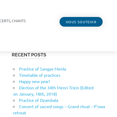
CERTS, CHANTS
NOUS SOUTENIR
RECENT POSTS
Practice of Sangye Menla
Timetable of practices
Happy new year!
Election of the 34th Menri Trizin (Edited
on January, 18th, 2018)
Practice of Dzambala
Concert of sacred songs – Grand ritual – P’owa
retreat