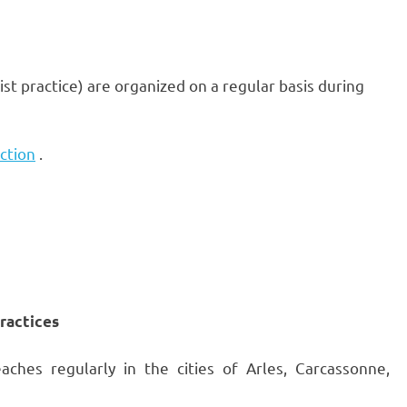
st practice) are organized on a regular basis during
ction
.
practices
hes regularly in the cities of Arles, Carcassonne,