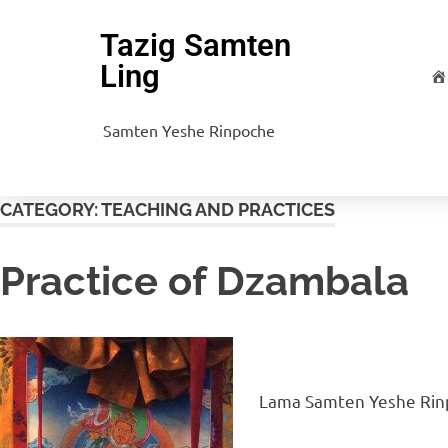
Tazig Samten
Ling
H
Samten Yeshe Rinpoche
CATEGORY:
TEACHING AND PRACTICES
Practice of Dzambala
Lama Samten Yeshe Rinp