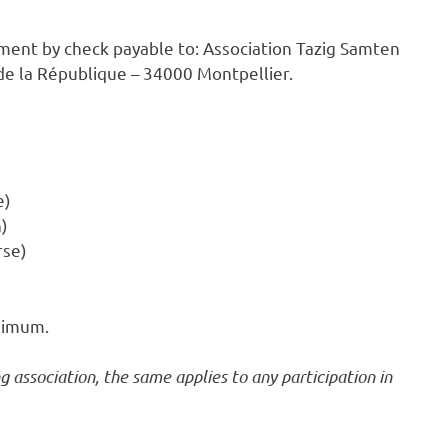
ment by check payable to: Association Tazig Samten
 de la République – 34000 Montpellier.
e)
h)
rse)
aximum.
 association, the same applies to any participation in