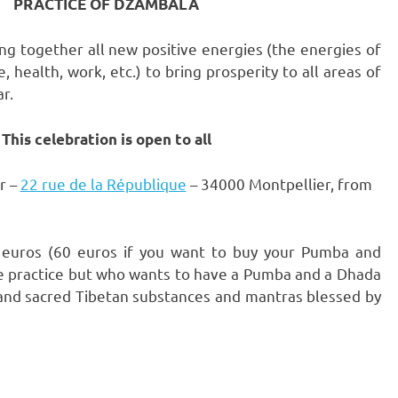
PRACTICE OF DZAMBALA
ing together all new positive energies (the energies of
, health, work, etc.) to bring prosperity to all areas of
r.
This celebration is open to all
r –
22 rue de la République
– 34000 Montpellier, from
25 euros (60 euros if you want to buy your Pumba and
e practice but who wants to have a Pumba and a Dhada
s and sacred Tibetan substances and mantras blessed by