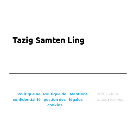
Tazig Samten Ling
Politique de
Politique de
Mentions
© 2026 Tous
confidentialité
gestion des
légales
droits réservés
cookies