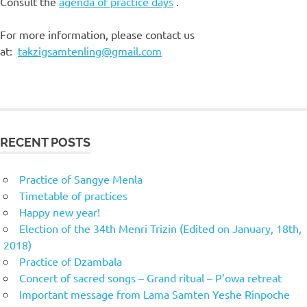
Consult the
agenda of practice days
.
For more information, please contact us
at:
takzigsamtenling@gmail.com
RECENT POSTS
Practice of Sangye Menla
Timetable of practices
Happy new year!
Election of the 34th Menri Trizin (Edited on January, 18th,
2018)
Practice of Dzambala
Concert of sacred songs – Grand ritual – P’owa retreat
Important message from Lama Samten Yeshe Rinpoche