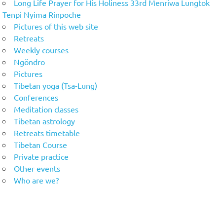
Long Life Prayer for His Holiness 33rd Menriwa Lungtok
Tenpi Nyima Rinpoche
Pictures of this web site
Retreats
Weekly courses
Ngöndro
Pictures
Tibetan yoga (Tsa-Lung)
Conferences
Meditation classes
Tibetan astrology
Retreats timetable
Tibetan Course
Private practice
Other events
Who are we?