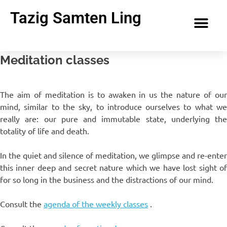
Tazig Samten Ling
Meditation classes
The aim of meditation is to awaken in us the nature of our
mind, similar to the sky, to introduce ourselves to what we
really are: our pure and immutable state, underlying the
totality of life and death.
In the quiet and silence of meditation, we glimpse and re-enter
this inner deep and secret nature which we have lost sight of
for so long in the business and the distractions of our mind.
Consult the
agenda of the weekly classes
.