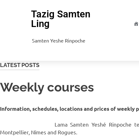
Tazig Samten
Ling
H
Samten Yeshe Rinpoche
LATEST POSTS
Weekly courses
Information, schedules, locations and prices of weekly 
Lama Samten Yeshé Rinpoche teac
Montpellier, Nîmes and Rogues.