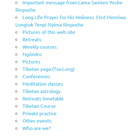
Important message from Lama Samten Yeshe
Rinpoche
Long Life Prayer for His Holiness 33rd Menriwa
Lungtok Tenpi Nyima Rinpoche
Pictures of this web site
Retreats
Weekly courses
Ngöndro
Pictures
Tibetan yoga (Tsa-Lung)
Conferences
Meditation classes
Tibetan astrology
Retreats timetable
Tibetan Course
Private practice
Other events
Who are we?