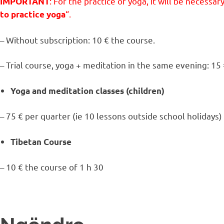
: For the practice of yoga, it will be necessar
IMPORTANT
“.
to practice yoga
– Without subscription: 10 € the course.
– Trial course, yoga + meditation in the same evening: 15 
Yoga and meditation classes (children)
– 75 € per quarter (ie 10 lessons outside school holidays)
Tibetan Course
– 10 € the course of 1 h 30