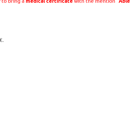
y to bring a
with the mention “
medical certificate
Able
€.