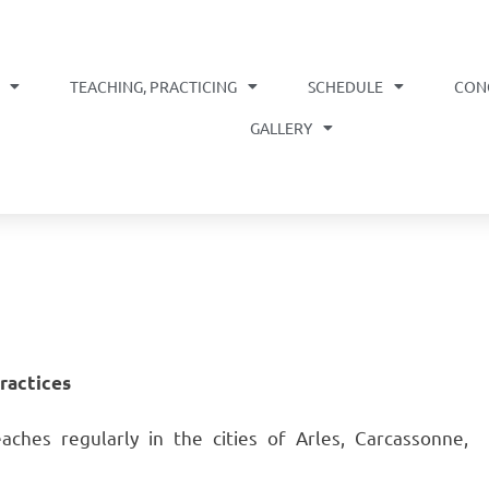
TEACHING, PRACTICING
SCHEDULE
CON
OME
GALLERY
practices
hes regularly in the cities of Arles, Carcassonne,