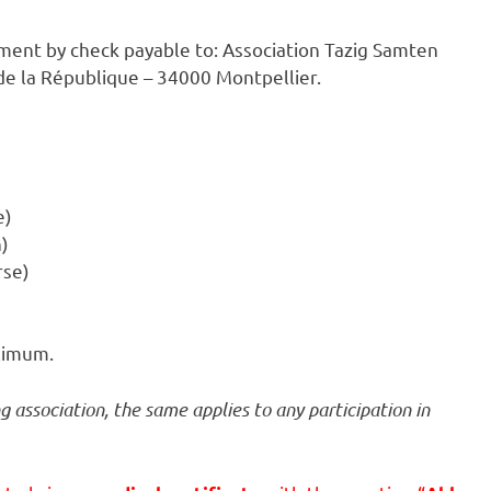
ment by check payable to: Association Tazig Samten
 de la République – 34000 Montpellier.
e)
h)
rse)
aximum.
 association, the same applies to any participation in