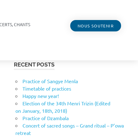
CERTS, CHANTS
NOUS SOUTENIR
RECENT POSTS
Practice of Sangye Menla
Timetable of practices
Happy new year!
Election of the 34th Menri Trizin (Edited
on January, 18th, 2018)
Practice of Dzambala
Concert of sacred songs – Grand ritual – P’owa
retreat