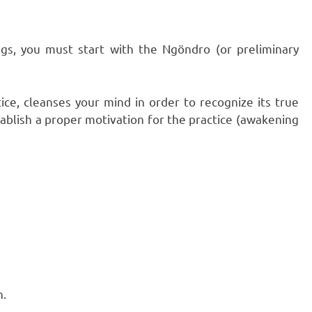
gs, you must start with the Ngöndro (or preliminary
tice, cleanses your mind in order to recognize its true
tablish a proper motivation for the practice (awakening
n.