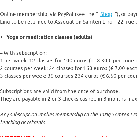
Online membership, via PayPal (see the ”
Shop
“), or pay
Ling to be returned to Association Samten Ling – 22, rue
Yoga or meditation classes (adults)
– With subscription:
1 per week: 12 classes for 100 euros (or 8.30 € per cours
2 courses per week: 24 classes for 168 euros (€ 7.00 eac
3 classes per week: 36 courses 234 euros (€ 6.50 per cou
Subscriptions are valid from the date of purchase.
They are payable in 2 or 3 checks cashed in 3 months m
Any subscription implies membership to the Tazig Samten Ling
teaching or retreats.