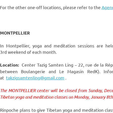
For the other one-off locations, please refer to the
Agend
MONTPELLIER
In Montpellier, yoga and meditation sessions are hel
3rd weekend of each month.
Center Tazig Samten Ling – 22, rue de la Répub
Location:
between Boulangerie and Le Magasin RedK). Infor
at
takzigsamtenling@gmail.com
.
The MONTPELLIER center will be closed from Sunday, Dec
Tibetan yoga and meditation classes on Monday, January 8th
Rinpoche plans to give Tibetan yoga and meditation clas