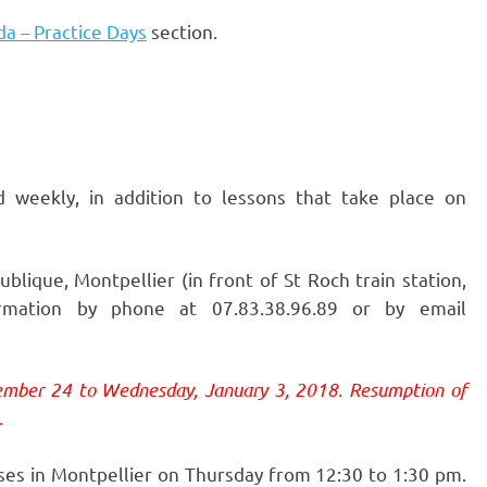
a – Practice Days
section.
d weekly, in addition to lessons that take place on
lique, Montpellier (in front of St Roch train station,
mation by phone at 07.83.38.96.89 or by email
ember 24 to Wednesday, January 3, 2018. Resumption of
.
ses in Montpellier on Thursday from 12:30 to 1:30 pm.