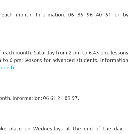
ach month. Information: 06 85 96 40 61 or by
f each month. Saturday from 2 pm to 6.45 pm: lessons
 to 6 pm: lessons for advanced students. Information
nge.fr
.
nth. Information: 06 61 21 89 97.
take place on Wednesdays at the end of the day. –