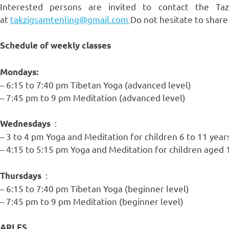
Interested persons are invited to contact the T
at
takzigsamtenling@gmail.com
Do not hesitate to share
Schedule of weekly classes
Mondays:
– 6:15 to 7:40 pm Tibetan Yoga (advanced level)
– 7:45 pm to 9 pm Meditation (advanced level)
:
Wednesdays
– 3 to 4 pm Yoga and Meditation for children 6 to 11 year
– 4:15 to 5:15 pm Yoga and Meditation for children aged 
:
Thursdays
– 6:15 to 7:40 pm Tibetan Yoga (beginner level)
– 7:45 pm to 9 pm Meditation (beginner level)
ARLES