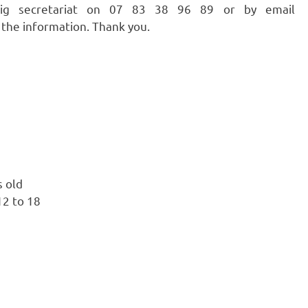
azig secretariat on 07 83 38 96 89 or by email
 the information. Thank you.
s old
12 to 18