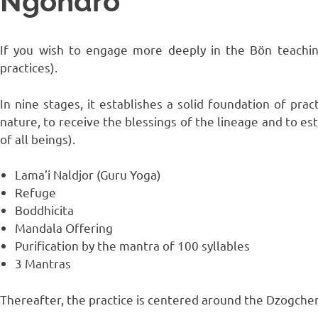
Ngöndro
If you wish to engage more deeply in the Bön teachin
practices).
In nine stages, it establishes a solid foundation of prac
nature, to receive the blessings of the lineage and to es
of all beings).
Lama’i Naldjor (Guru Yoga)
Refuge
Boddhicita
Mandala Offering
Purification by the mantra of 100 syllables
3 Mantras
Thereafter, the practice is centered around the Dzogche