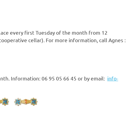
place every first Tuesday of the month from 12
ooperative cellar). For more information, call Agnes :
nth. Information: 06 95 05 66 45 or by email:
info-