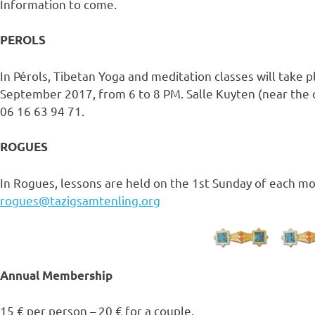
Information to come.
PEROLS
In Pérols, Tibetan Yoga and meditation classes will take 
September 2017, from 6 to 8 PM. Salle Kuyten (near the c
06 16 63 94 71.
ROGUES
In Rogues, lessons are held on the 1st Sunday of each mo
rogues@tazigsamtenling.org
Annual Membership
15 € per person – 20 € for a couple.