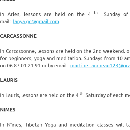
th
In Arles, lessons are held on the 4
Sunday of e
mail:
lanya.gc@gmail.com
.
CARCASSONNE
In Carcassonne, lessons are held on the 2nd weekend. o
for beginners, yoga and meditation. Sundays from 10 am
on 06 87 01 21 91 or by email:
martine.rambeau123@ora
LAURIS
th
In Lauris, lessons are held on the 4
Saturday of each mo
NIMES
In Nîmes, Tibetan Yoga and meditation classes will 