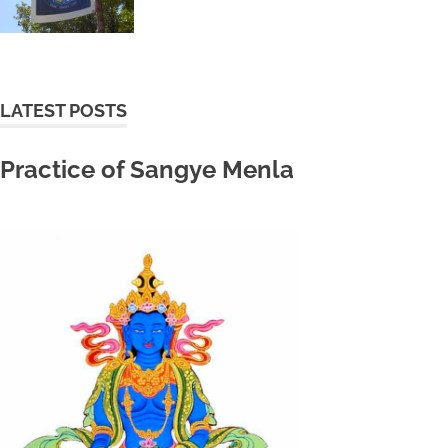
LATEST POSTS
Practice of Sangye Menla