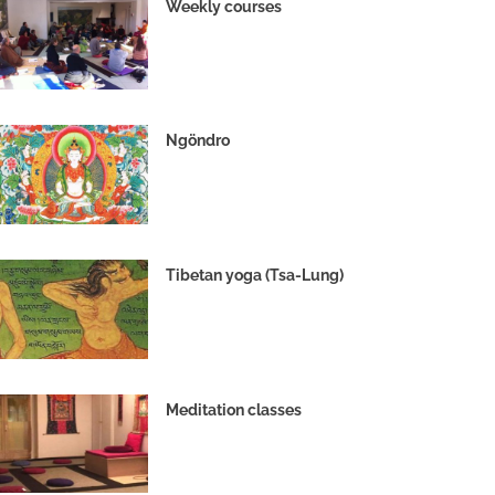
Weekly courses
Ngöndro
Tibetan yoga (Tsa-Lung)
Meditation classes