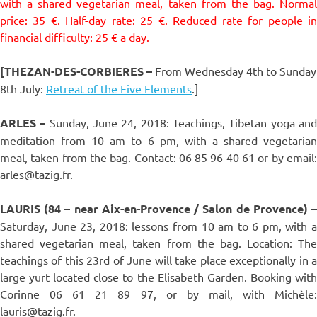
with a shared vegetarian meal, taken from the bag. Normal
price: 35 €. Half-day rate: 25 €. Reduced rate for people in
financial difficulty: 25 € a day.
[THEZAN-DES-CORBIERES
–
From Wednesday 4th to Sunday
8th July:
Retreat of the Five Elements
.]
ARLES –
Sunday, June 24, 2018: Teachings, Tibetan yoga an
meditation from 10 am to 6 pm, with a shared vegetarian
meal, taken from the bag. Contact: 06 85 96 40 61 or by email:
arles@tazig.fr.
LAURIS (84 – near Aix-en-Provence / Salon de Provence) –
Saturday, June 23, 2018: lessons from 10 am to 6 pm, with a
shared vegetarian meal, taken from the bag. Location: The
teachings of this 23rd of June will take place exceptionally in a
large yurt located close to the Elisabeth Garden. Booking with
Corinne 06 61 21 89 97, or by mail, with Michèle:
lauris@tazig.fr.