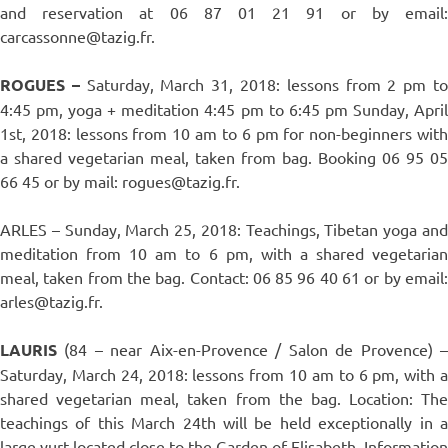
and reservation at 06 87 01 21 91 or by email:
carcassonne@tazig.fr.
ROGUES –
Saturday, March 31, 2018: lessons from 2 pm t
4:45 pm, yoga + meditation 4:45 pm to 6:45 pm Sunday, April
1st, 2018: lessons from 10 am to 6 pm for non-beginners with
a shared vegetarian meal, taken from bag. Booking 06 95 05
66 45 or by mail: rogues@tazig.fr.
ARLES – Sunday, March 25, 2018: Teachings, Tibetan yoga and
meditation from 10 am to 6 pm, with a shared vegetarian
meal, taken from the bag. Contact: 06 85 96 40 61 or by email:
arles@tazig.fr.
LAURIS
(84 – near Aix-en-Provence / Salon de Provence) 
Saturday, March 24, 2018: lessons from 10 am to 6 pm, with a
shared vegetarian meal, taken from the bag. Location: The
teachings of this March 24th will be held exceptionally in a
large yurt located close to the Garden of Elisabeth. Information