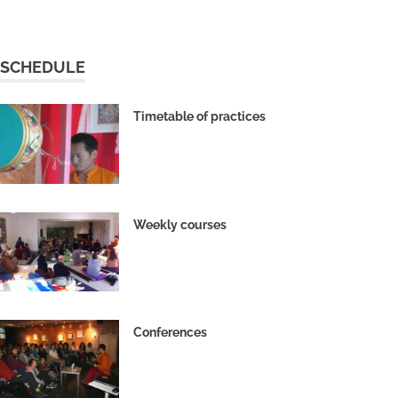
SCHEDULE
Timetable of practices
Weekly courses
Conferences