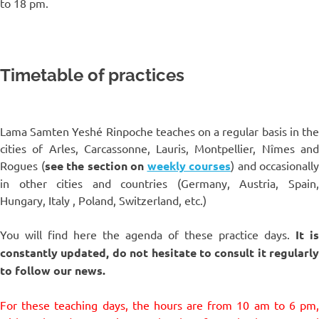
to 18 pm.
Timetable of practices
Lama Samten Yeshé Rinpoche teaches on a regular basis in the
cities of Arles, Carcassonne, Lauris, Montpellier, Nîmes and
Rogues (
see the section on
weekly courses
) and occasionally
in other cities and countries (Germany, Austria, Spain,
Hungary, Italy , Poland, Switzerland, etc.)
You will find here the agenda of these practice days.
It is
constantly updated, do not hesitate to consult it regularly
to follow our news.
For these teaching days, the hours are from 10 am to 6 pm,