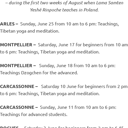
– during the first two weeks of August when Lama Samten
Yeshé Rinpoche teaches in Poland.
ARLES –
Sunday, June 25 from 10 am to 6 pm: Teachings,
Tibetan yoga and meditation.
MONTPELLIER –
Saturday, June 17 for beginners from 10 am
to 6 pm: Teachings, Tibetan yoga and meditation.
MONTPELLIER –
Sunday, June 18 from 10 am to 6 pm:
Teachings Dzogchen for the advanced.
CARCASSONNE –
Saturday 10 June for beginners from 2 pm
to 6 pm: Teachings, Tibetan yoga and meditation.
CARCASSONNE –
Sunday, June 11 from 10 am to 6 pm:
Teachings for advanced students.
ROGUES –
Saturday 3 June for beginners from 2 pm to 6.45