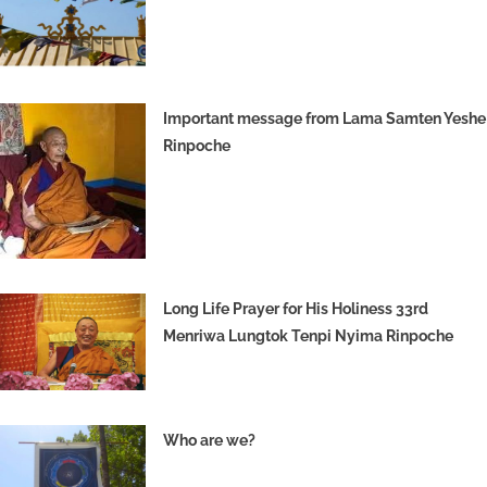
Important message from Lama Samten Yeshe
Rinpoche
Long Life Prayer for His Holiness 33rd
Menriwa Lungtok Tenpi Nyima Rinpoche
Who are we?