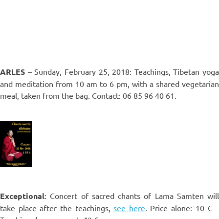
ARLES
– Sunday, February 25, 2018: Teachings, Tibetan yoga
and meditation from 10 am to 6 pm, with a shared vegetarian
meal, taken from the bag. Contact: 06 85 96 40 61.
Exceptional
: Concert of sacred chants of Lama Samten will
take place after the teachings,
see here
. Price alone: 10 € 