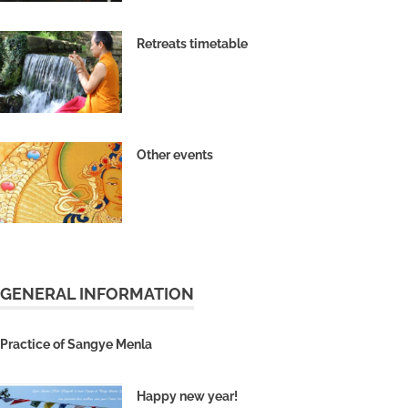
Retreats timetable
Other events
GENERAL INFORMATION
Practice of Sangye Menla
Happy new year!