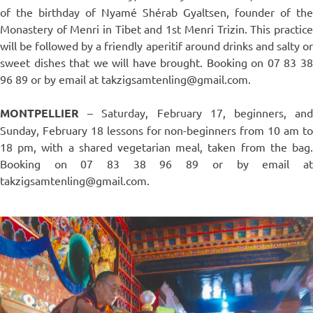
of the birthday of Nyamé Shérab Gyaltsen, founder of the
Monastery of Menri in Tibet and 1st Menri Trizin. This practice
will be followed by a friendly aperitif around drinks and salty or
sweet dishes that we will have brought. Booking on 07 83 38
96 89 or by email at takzigsamtenling@gmail.com.
MONTPELLIER
– Saturday, February 17, beginners, and
Sunday, February 18 lessons for non-beginners from 10 am to
18 pm, with a shared vegetarian meal, taken from the bag.
Booking on 07 83 38 96 89 or by email at
takzigsamtenling@gmail.com.