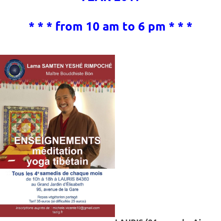
* * * from 10 am to 6 pm * * *