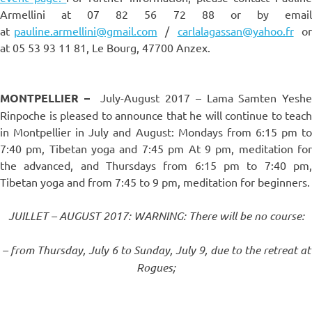
Armellini at 07 82 56 72 88 or by email
at
pauline.armellini@gmail.com
/
carlalagassan@yahoo.fr
o
at 05 53 93 11 81, Le Bourg, 47700 Anzex.
MONTPELLIER –
July-August 2017 – Lama Samten Yeshe
Rinpoche is pleased to announce that he will continue to teach
in Montpellier in July and August: Mondays from 6:15 pm to
7:40 pm, Tibetan yoga and 7:45 pm At 9 pm, meditation for
the advanced, and Thursdays from 6:15 pm to 7:40 pm,
Tibetan yoga and from 7:45 to 9 pm, meditation for beginners.
JUILLET – AUGUST 2017: WARNING: There will be no course:
– from Thursday, July 6 to Sunday, July 9, due to the retreat at
Rogues;