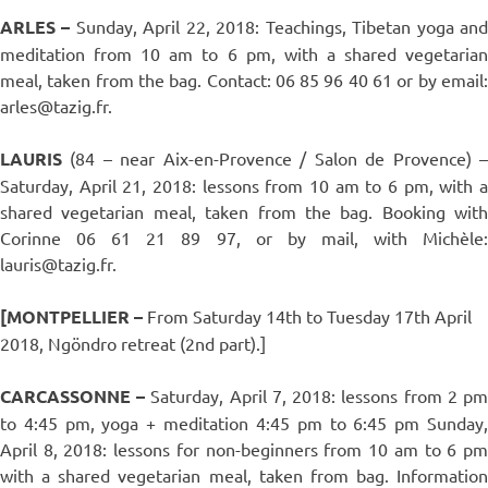
ARLES –
Sunday, April 22, 2018: Teachings, Tibetan yoga an
meditation from 10 am to 6 pm, with a shared vegetarian
meal, taken from the bag. Contact: 06 85 96 40 61 or by email:
arles@tazig.fr.
LAURIS
(84 – near Aix-en-Provence / Salon de Provence) 
Saturday, April 21, 2018: lessons from 10 am to 6 pm, with a
shared vegetarian meal, taken from the bag. Booking with
Corinne 06 61 21 89 97, or by mail, with Michèle:
lauris@tazig.fr.
[MONTPELLIER –
From Saturday 14th to Tuesday 17th April
2018, Ngöndro retreat (2nd part).]
CARCASSONNE –
Saturday, April 7, 2018: lessons from 2 p
to 4:45 pm, yoga + meditation 4:45 pm to 6:45 pm Sunday,
April 8, 2018: lessons for non-beginners from 10 am to 6 pm
with a shared vegetarian meal, taken from bag. Information