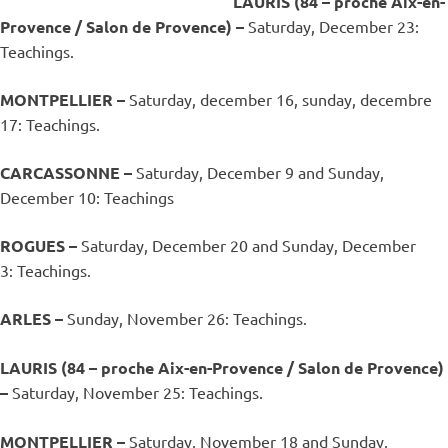
LAURIS (84 – proche Aix-en-
Provence / Salon de Provence) –
Saturday, December 23:
Teachings.
MONTPELLIER –
Saturday, december 16, sunday, decembre
17: Teachings.
CARCASSONNE –
Saturday, December 9 and Sunday,
December 10: Teachings
ROGUES –
Saturday, December 20 and Sunday, December
3: Teachings.
ARLES –
Sunday, November 26: Teachings.
LAURIS (84 – proche Aix-en-Provence / Salon de Provence)
–
Saturday, November 25: Teachings.
MONTPELLIER –
Saturday, November 18 and Sunday,