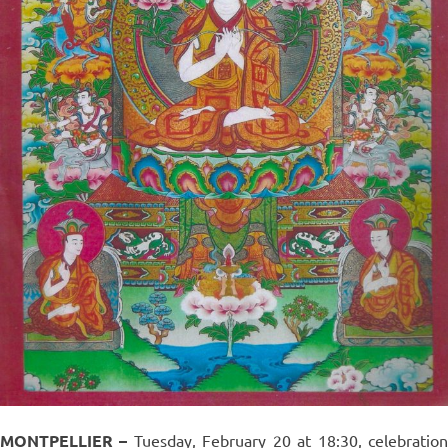
MONTPELLIER –
Tuesday, February 20 at 18:30, celebratio