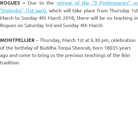
ROGUES –
Due to the
retreat of the “9 Preliminaries” o
“Ngöndro” (1st part)
, which will take place from Thursday 1s
March to Sunday 4th March 2018, there will be no teaching in
Rogues on Saturday 3rd and Sunday 4th March.
MONTPELLIER
– Thursday, March 1st at 6:30 pm, celebration
of the birthday of Buddha Tonpa Shenrab, born 18035 years
ago and come to bring us the precious teachings of the Bön
tradition.