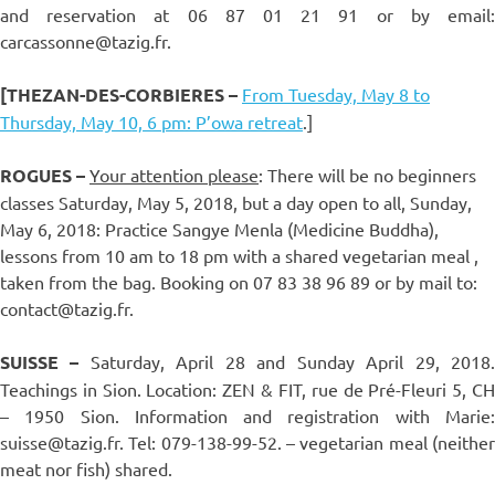
and reservation at 06 87 01 21 91 or by email:
carcassonne@tazig.fr.
[THEZAN-DES-CORBIERES
–
From Tuesday, May 8 to
Thursday, May 10, 6 pm: P’owa retreat
.]
ROGUES –
Your attention please
: There will be no beginners
classes Saturday, May 5, 2018, but a day open to all, Sunday,
May 6, 2018: Practice Sangye Menla (Medicine Buddha),
lessons from 10 am to 18 pm with a shared vegetarian meal ,
taken from the bag. Booking on 07 83 38 96 89 or by mail to:
contact@tazig.fr.
SUISSE –
Saturday, April 28 and Sunday April 29, 2018
Teachings in Sion. Location: ZEN & FIT, rue de Pré-Fleuri 5, CH
– 1950 Sion. Information and registration with Marie:
suisse@tazig.fr. Tel: 079-138-99-52. – vegetarian meal (neither
meat nor fish) shared.