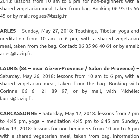
2018: lessons from 10 am to 6 pm for non-beginners with a
shared vegetarian meal, taken from bag. Booking 06 95 05 66
45 or by mail: rogues@tazig.fr.
ARLES –
Sunday, May 27, 2018: Teachings, Tibetan yoga an
meditation from 10 am to 6 pm, with a shared vegetarian
meal, taken from the bag. Contact: 06 85 96 40 61 or by email:
arles@tazig.fr.
LAURIS (84 – near Aix-en-Provence / Salon de Provence) –
Saturday, May 26, 2018: lessons from 10 am to 6 pm, with a
shared vegetarian meal, taken from the bag. Booking with
Corinne 06 61 21 89 97, or by mail, with Michèle:
lauris@tazig.fr.
CARCASSONNE –
Saturday, May 12, 2018: lessons from 2 p
to 4:45 pm, yoga + meditation 4:45 pm to 6:45 pm Sunday,
May 13, 2018: lessons for non-beginners from 10 am to 6 pm
with a shared vegetarian meal, taken from bag. Information