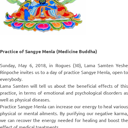
Practice of Sangye Menla (Medicine Buddha)
Sunday, May 6, 2018, in Rogues (30), Lama Samten Yeshe
Rinpoche invites us to a day of practice Sangye Menla, open to
everybody.
Lama Samten will tell us about the beneficial effects of this
practice, in terms of emotional and psychological disorders as
well as physical diseases.
Practice Sangye Menla can increase our energy to heal various
physical or mental ailments. By purifying our negative karma,
we can recover the energy needed for healing and boost the
effect of medical treatments.