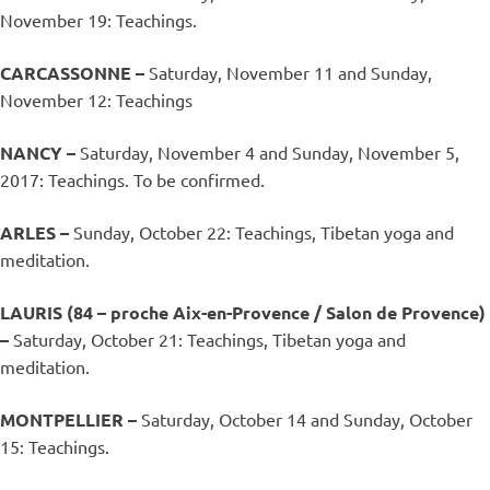
November 19: Teachings.
CARCASSONNE –
Saturday, November 11 and Sunday,
November 12: Teachings
NANCY –
Saturday, November 4 and Sunday, November 5,
2017: Teachings. To be confirmed.
ARLES –
Sunday, October 22: Teachings, Tibetan yoga and
meditation.
LAURIS (84 – proche Aix-en-Provence / Salon de Provence)
–
Saturday, October 21: Teachings, Tibetan yoga and
meditation.
MONTPELLIER –
Saturday, October 14 and Sunday, October
15: Teachings.