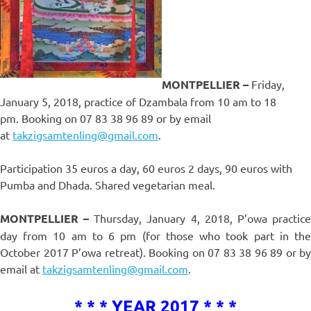
MONTPELLIER –
Friday,
January 5, 2018, practice of Dzambala from 10 am to 18
pm. Booking on 07 83 38 96 89 or by email
at
takzigsamtenling@gmail.com
.
Participation 35 euros a day, 60 euros 2 days, 90 euros with
Pumba and Dhada. Shared vegetarian meal.
MONTPELLIER –
Thursday, January 4, 2018, P’owa practic
day from 10 am to 6 pm (for those who took part in the
October 2017 P’owa retreat). Booking on 07 83 38 96 89 or by
email at
takzigsamtenling@gmail.com
.
* * * YEAR 2017 * * *