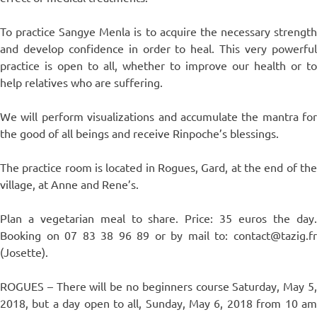
To practice Sangye Menla is to acquire the necessary strength
and develop confidence in order to heal. This very powerful
practice is open to all, whether to improve our health or to
help relatives who are suffering.
We will perform visualizations and accumulate the mantra for
the good of all beings and receive Rinpoche’s blessings.
The practice room is located in Rogues, Gard, at the end of the
village, at Anne and Rene’s.
Plan a vegetarian meal to share. Price: 35 euros the day.
Booking on 07 83 38 96 89 or by mail to: contact@tazig.fr
(Josette).
ROGUES – There will be no beginners course Saturday, May 5,
2018, but a day open to all, Sunday, May 6, 2018 from 10 am