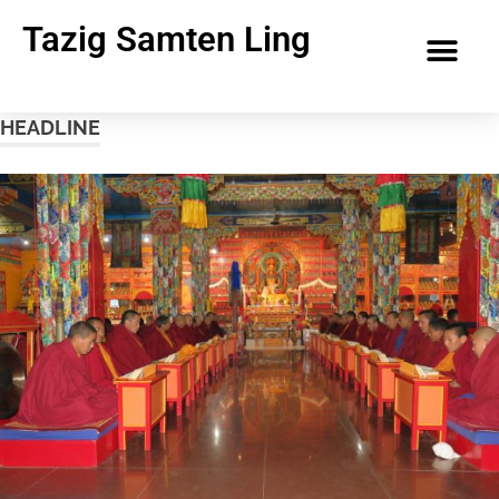
Tazig Samten Ling
HEADLINE