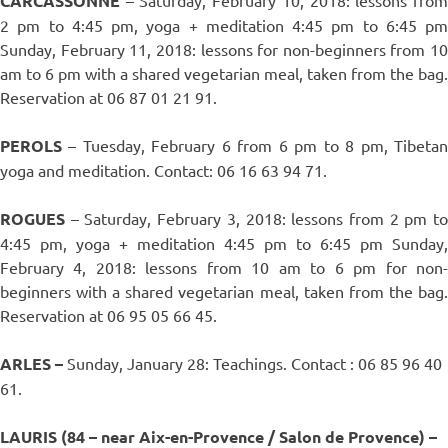
CARCASSONNE
2 pm to 4:45 pm, yoga + meditation 4:45 pm to 6:45 pm
Sunday, February 11, 2018: lessons for non-beginners from 10
am to 6 pm with a shared vegetarian meal, taken from the bag.
Reservation at 06 87 01 21 91.
PEROLS
– Tuesday, February 6 from 6 pm to 8 pm, Tibetan
yoga and meditation. Contact: 06 16 63 94 71.
ROGUES
– Saturday, February 3, 2018: lessons from 2 pm to
4:45 pm, yoga + meditation 4:45 pm to 6:45 pm Sunday,
February 4, 2018: lessons from 10 am to 6 pm for non-
beginners with a shared vegetarian meal, taken from the bag.
Reservation at 06 95 05 66 45.
ARLES –
Sunday, January 28: Teachings. Contact : 06 85 96 40
61.
LAURIS (84 – near Aix-en-Provence / Salon de Provence) –