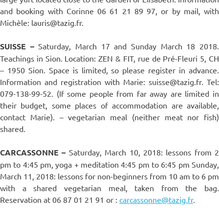
and booking with Corinne 06 61 21 89 97, or by mail, with
Michèle: lauris@tazig.fr.
SUISSE –
Saturday, March 17 and Sunday March 18 2018
Teachings in Sion. Location: ZEN & FIT, rue de Pré-Fleuri 5, CH
– 1950 Sion. Space is limited, so please register in advance.
Information and registration with Marie: suisse@tazig.fr. Tel:
079-138-99-52. (If some people from far away are limited in
their budget, some places of accommodation are available,
contact Marie). – vegetarian meal (neither meat nor fish)
shared.
CARCASSONNE –
Saturday, March 10, 2018: lessons from 2
pm to 4:45 pm, yoga + meditation 4:45 pm to 6:45 pm Sunday,
March 11, 2018: lessons for non-beginners from 10 am to 6 pm
with a shared vegetarian meal, taken from the bag.
Reservation at 06 87 01 21 91 or :
carcassonne@tazig.fr
.