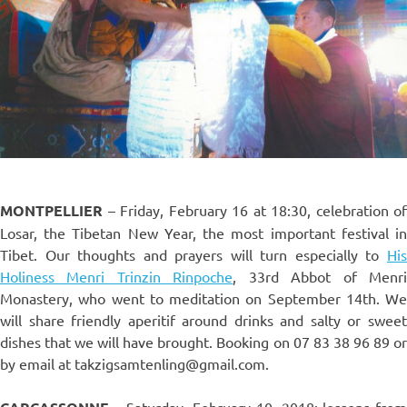
MONTPELLIER
– Friday, February 16 at 18:30, celebration of
Losar, the Tibetan New Year, the most important festival in
Tibet. Our thoughts and prayers will turn especially to
His
Holiness Menri Trinzin Rinpoche
, 33rd Abbot of Menr
Monastery, who went to meditation on September 14th. We
will share friendly aperitif around drinks and salty or sweet
dishes that we will have brought. Booking on 07 83 38 96 89 or
by email at takzigsamtenling@gmail.com.
– Saturday, February 10, 2018: lessons from