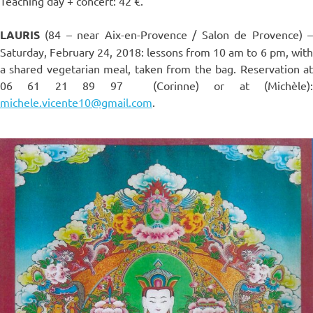
Teaching day + concert: 42 €.
LAURIS
(84 – near Aix-en-Provence / Salon de Provence) –
Saturday, February 24, 2018: lessons from 10 am to 6 pm, with
a shared vegetarian meal, taken from the bag. Reservation at
06 61 21 89 97 (Corinne) or at (Michèle):
michele.vicente10@gmail.com
.