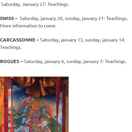
Saturday, January 27: Teachings.
SWISS –
Saturday, january 20, sunday, january 21: Teachings.
More information to come.
CARCASSONNE –
Saturday, january 13, sunday, january 14:
Teachings.
ROGUES –
Saturday, january 6, sunday, january 7: Teachings.