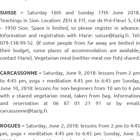
SUISSE –
Saturday 16th and Sunday 17th June 2018.
Teachings in Sion. Location: ZEN & FIT, rue de Pré-Fleuri 5, CH
– 1950 Sion. Space is limited, so please register in advance.
Information and registration with Marie: suisse@tazig.fr. Tel:
079-138-99-52. (If some people from far away are limited in
their budget, some places of accommodation are available,
contact Marie). Vegetarian meal (neither meat nor fish) shared.
CARCASSONNE –
Saturday, June 9, 2018: lessons from 2 p
to 4:45 pm, yoga + meditation 4:45 pm to 6:45 pm Sunday,
June 10, 2018: lessons for non-beginners from 10 am to 6 pm
with a shared vegetarian meal, taken from bag. Information
and reservation at 06 87 01 21 91 or by email:
carcassonne@tazig.fr.
ROGUES –
Saturday, June 2, 2018: lessons from 2 pm to 4:45
pm, yoga + meditation 4:45 pm to 6:45 pm Sunday, June 3,