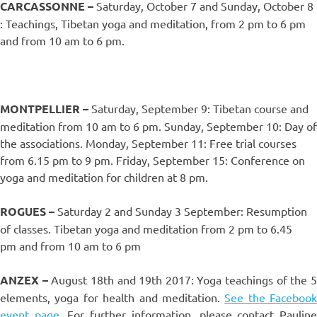
CARCASSONNE –
Saturday, October 7 and Sunday, October 8
: Teachings, Tibetan yoga and meditation, from 2 pm to 6 pm
and from 10 am to 6 pm.
MONTPELLIER –
Saturday, September 9: Tibetan course and
meditation from 10 am to 6 pm. Sunday, September 10: Day of
the associations. Monday, September 11: Free trial courses
from 6.15 pm to 9 pm. Friday, September 15: Conference on
yoga and meditation for children at 8 pm.
ROGUES –
Saturday 2 and Sunday 3 September: Resumption
of classes. Tibetan yoga and meditation from 2 pm to 6.45
pm and from 10 am to 6 pm
ANZEX –
August 18th and 19th 2017: Yoga teachings of the 
elements, yoga for health and meditation.
See the Facebook
event page.
For further information, please contact Paulin