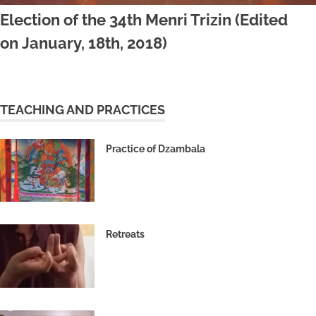
Election of the 34th Menri Trizin (Edited
on January, 18th, 2018)
TEACHING AND PRACTICES
Practice of Dzambala
Retreats