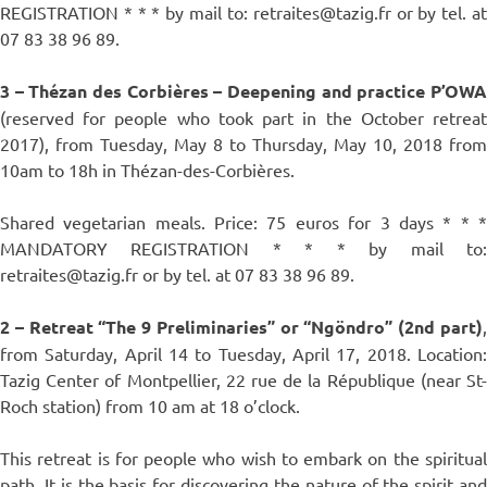
REGISTRATION * * * by mail to: retraites@tazig.fr or by tel. at
07 83 38 96 89.
3 – Thézan des Corbières – Deepening and practice P’OWA
(reserved for people who took part in the October retreat
2017), from Tuesday, May 8 to Thursday, May 10, 2018 from
10am to 18h in Thézan-des-Corbières.
Shared vegetarian meals. Price: 75 euros for 3 days * * *
MANDATORY REGISTRATION * * * by mail to:
retraites@tazig.fr or by tel. at 07 83 38 96 89.
2 – Retreat “The 9 Preliminaries” or “Ngöndro” (2nd part)
,
from Saturday, April 14 to Tuesday, April 17, 2018. Location:
Tazig Center of Montpellier, 22 rue de la République (near St-
Roch station) from 10 am at 18 o’clock.
This retreat is for people who wish to embark on the spiritual
path. It is the basis for discovering the nature of the spirit and