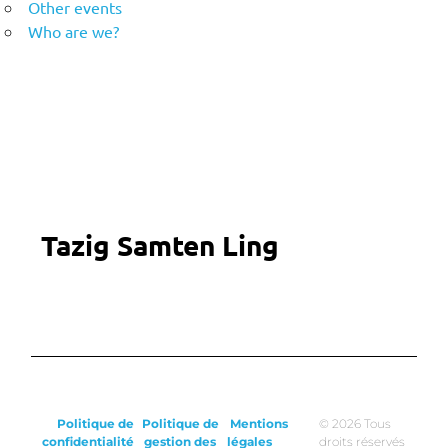
Other events
Who are we?
Tazig Samten Ling
Politique de
Politique de
Mentions
© 2026 Tous
confidentialité
gestion des
légales
droits réservés