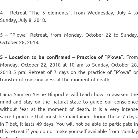
4 – Retreat “The 5 elements”, from Wednesday, July 4 to
Sunday, July 8, 2018.
5 – “P’owa” Retreat, from Monday, October 22 to Sunday,
October 28, 2018.
5 – Location to be confirmed – Practice of “P’owa”.
Fro
Monday, October 22, 2018 at 10 am to Sunday, October 28,
2018 5 pm: Retreat of 7 days on the practice of “P’owa” or
transfer of consciousness at the moment of death.
Lama Samten Yeshe Rinpoche will teach how to awaken the
mind and stay on the natural state to guide our conscience
without fear at the moment of death. It is a very intense
sacred practice that must be maintained during these 7 days.
In Tibet, it lasts 49 days. You will not be able to participate in
this retreat if you do not make yourself available from Monday