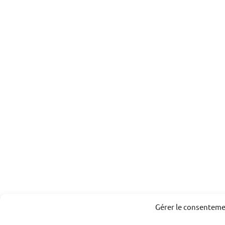
Gérer le consentem