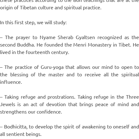
origin of Tibetan culture and spiritual practice.
In this first step, we will study:
– The prayer to Nyame Sherab Gyaltsen recognized as the
second Buddha. He founded the Menri Monastery in Tibet. He
lived in the fourteenth century.
– The practice of Guru-yoga that allows our mind to open to
the blessing of the master and to receive all the spiritual
influence.
– Taking refuge and prostrations. Taking refuge in the Three
Jewels is an act of devotion that brings peace of mind and
strengthens our confidence.
– Bodhicitta, to develop the spirit of awakening to oneself and
all sentient beings.