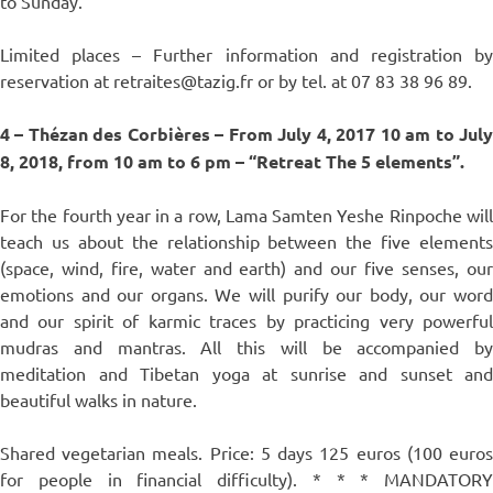
to Sunday.
Limited places – Further information and registration by
reservation at retraites@tazig.fr or by tel. at 07 83 38 96 89.
4 – Thézan des Corbières – From July 4, 2017 10 am to July
8, 2018, from 10 am to 6 pm – “Retreat The 5 elements”.
For the fourth year in a row, Lama Samten Yeshe Rinpoche will
teach us about the relationship between the five elements
(space, wind, fire, water and earth) and our five senses, our
emotions and our organs. We will purify our body, our word
and our spirit of karmic traces by practicing very powerful
mudras and mantras. All this will be accompanied by
meditation and Tibetan yoga at sunrise and sunset and
beautiful walks in nature.
Shared vegetarian meals. Price: 5 days 125 euros (100 euros
for people in financial difficulty). * * * MANDATORY