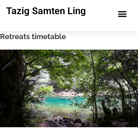
Tazig Samten Ling
Retreats timetable