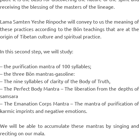
receiving the blessing of the masters of the lineage.
Lama Samten Yeshe Rinpoche will convey to us the meaning of
these practices according to the Bön teachings that are at the
origin of Tibetan culture and spiritual practice.
In this second step, we will study:
– the purification mantra of 100 syllables;
– the three Bön mantras-gasoline:
– The nine syllables of clarity of the Body of Truth,
– The Perfect Body Mantra – The liberation from the depths of
samsara
– The Emanation Corps Mantra – The mantra of purification of
karmic imprints and negative emotions.
We will be able to accumulate these mantras by singing and
reciting on our mala.