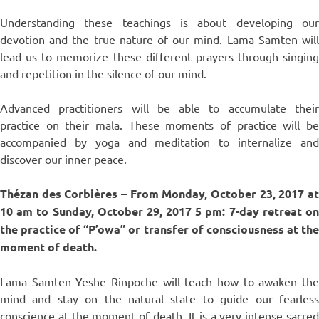
Understanding these teachings is about developing our
devotion and the true nature of our mind. Lama Samten will
lead us to memorize these different prayers through singing
and repetition in the silence of our mind.
Advanced practitioners will be able to accumulate their
practice on their mala. These moments of practice will be
accompanied by yoga and meditation to internalize and
discover our inner peace.
Thézan des Corbières –
From Monday, October 23, 2017 a
10 am to Sunday, October 29, 2017 5 pm: 7-day retreat on
the practice of “P’owa” or transfer of consciousness at the
moment of death.
Lama Samten Yeshe Rinpoche will teach how to awaken the
mind and stay on the natural state to guide our fearless
conscience at the moment of death. It is a very intense sacred