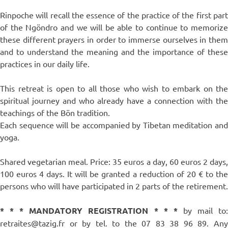
Rinpoche will recall the essence of the practice of the first part
of the Ngöndro and we will be able to continue to memorize
these different prayers in order to immerse ourselves in them
and to understand the meaning and the importance of these
practices in our daily life.
This retreat is open to all those who wish to embark on the
spiritual journey and who already have a connection with the
teachings of the Bön tradition.
Each sequence will be accompanied by Tibetan meditation and
yoga.
Shared vegetarian meal. Price: 35 euros a day, 60 euros 2 days,
100 euros 4 days. It will be granted a reduction of 20 € to the
persons who will have participated in 2 parts of the retirement.
* * * MANDATORY REGISTRATION * * *
by mail to
retraites@tazig.fr or by tel. to the 07 83 38 96 89. Any