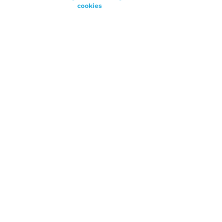
cookies