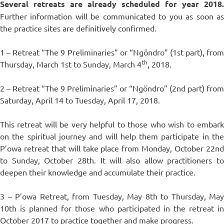
Several retreats are already scheduled for year 2018.
Further information will be communicated to you as soon as
the practice sites are definitively confirmed.
1 – Retreat “The 9 Preliminaries” or “Ngöndro” (1st part), from
th
Thursday, March 1st to Sunday, March 4
, 2018.
2 – Retreat “The 9 Preliminaries” or “Ngöndro” (2nd part) from
Saturday, April 14 to Tuesday, April 17, 2018.
This retreat will be very helpful to those who wish to embark
on the spiritual journey and will help them participate in the
P’owa retreat that will take place from Monday, October 22nd
to Sunday, October 28th. It will also allow practitioners to
deepen their knowledge and accumulate their practice.
3 – P’owa Retreat, from Tuesday, May 8th to Thursday, May
10th is planned for those who participated in the retreat in
October 2017 to practice together and make progress.