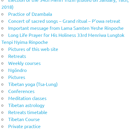
2018)
Practice of Dzambala
Concert of sacred songs – Grand ritual – P’owa retreat
Important message from Lama Samten Yeshe Rinpoche
Long Life Prayer for His Holiness 33rd Menriwa Lungtok
Tenpi Nyima Rinpoche
Pictures of this web site
Retreats
Weekly courses
Ngöndro
Pictures
Tibetan yoga (Tsa-Lung)
Conferences
Meditation classes
Tibetan astrology
Retreats timetable
Tibetan Course
Private practice