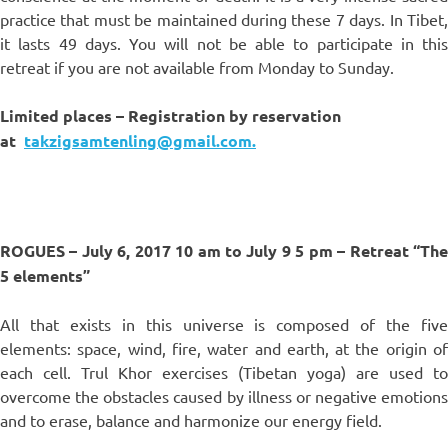
practice that must be maintained during these 7 days. In Tibet,
it lasts 49 days. You will not be able to participate in this
retreat if you are not available from Monday to Sunday.
Limited places – Registration by reservation
at
takzigsamtenling@gmail.com.
ROGUES – July 6, 2017 10 am to July 9 5 pm – Retreat “The
5 elements”
All that exists in this universe is composed of the five
elements: space, wind, fire, water and earth, at the origin of
each cell. Trul Khor exercises (Tibetan yoga) are used to
overcome the obstacles caused by illness or negative emotions
and to erase, balance and harmonize our energy field.