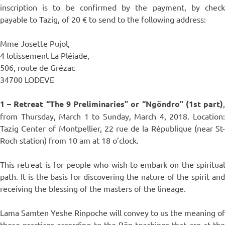
inscription is to be confirmed by the payment, by check
payable to Tazig, of 20 € to send to the following address:
Mme Josette Pujol,
4 lotissement La Pléiade,
506, route de Grézac
34700 LODEVE
1 – Retreat “The 9 Preliminaries” or “Ngöndro” (1st part)
,
from Thursday, March 1 to Sunday, March 4, 2018. Location:
Tazig Center of Montpellier, 22 rue de la République (near St-
Roch station) from 10 am at 18 o’clock.
This retreat is for people who wish to embark on the spiritual
path. It is the basis for discovering the nature of the spirit and
receiving the blessing of the masters of the lineage.
Lama Samten Yeshe Rinpoche will convey to us the meaning of
these practices according to the Bön teachings that are at the