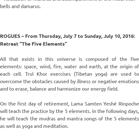
bells and damarus.
ROGUES – From Thursday, July 7 to Sunday, July 10, 2016:
Retreat “The Five Elements”
All that exists in this universe is composed of the five
elements: space, wind, fire, water and earth, at the origin of
each cell. Trul Khor exercises (Tibetan yoga) are used to
overcome the obstacles caused by illness or negative emotions
and to erase, balance and harmonize our energy field.
On the first day of retirement, Lama Samten Yeshé Rinpoche
will teach the practice by the 5 elements. In the following days,
he will teach the mudras and mantra songs of the 5 elements
as well as yoga and meditation.