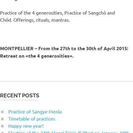
Practice of the 4 generosities, Practice of Sangchö and
Chöd. Offerings, rituals, mantras.
MONTPELLIER – From the 27th to the 30th of April 2015:
Retreat on «the 4 generosities».
RECENT POSTS
Practice of Sangye Menla
Timetable of practices
Happy new year!
Election of the 34th Menri Trizin (Edited on January, 18th,