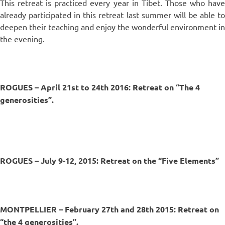
This retreat is practiced every year in Tibet. Those who have
already participated in this retreat last summer will be able to
deepen their teaching and enjoy the wonderful environment in
the evening.
ROGUES – April 21st to 24th 2016: Retreat on “The 4
generosities”.
ROGUES – July 9-12, 2015: Retreat on the “Five Elements”
MONTPELLIER – February 27th and 28th 2015: Retreat on
“the 4 generosities”.