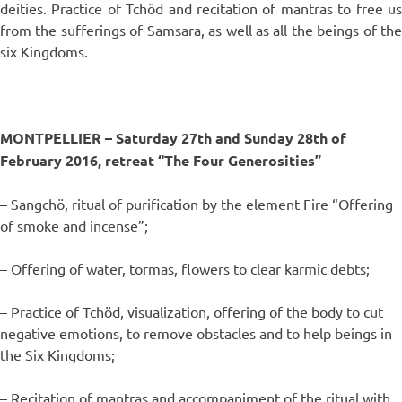
deities. Practice of Tchöd and recitation of mantras to free us
from the sufferings of Samsara, as well as all the beings of the
six Kingdoms.
MONTPELLIER –
Saturday 27th and Sunday 28th of
February 2016, retreat “The Four Generosities”
– Sangchö, ritual of purification by the element Fire “Offering
of smoke and incense”;
– Offering of water, tormas, flowers to clear karmic debts;
– Practice of Tchöd, visualization, offering of the body to cut
negative emotions, to remove obstacles and to help beings in
the Six Kingdoms;
– Recitation of mantras and accompaniment of the ritual with