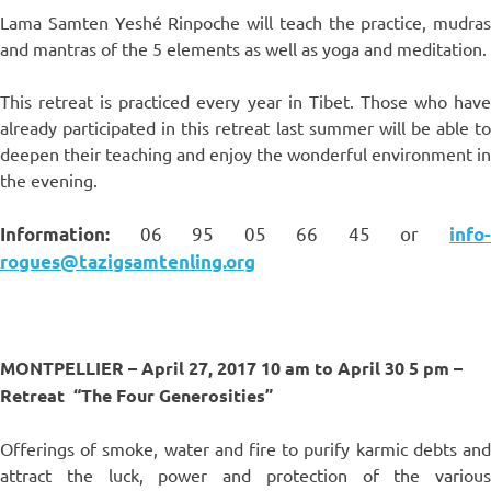
Lama Samten Yeshé Rinpoche will teach the practice, mudras
and mantras of the 5 elements as well as yoga and meditation.
This retreat is practiced every year in Tibet. Those who have
already participated in this retreat last summer will be able to
deepen their teaching and enjoy the wonderful environment in
the evening.
06 95 05 66 45 or
Information:
info
rogues@tazigsamtenling.org
MONTPELLIER – April 27, 2017 10 am to April 30 5 pm –
Retreat
“The Four Generosities”
Offerings of smoke, water and fire to purify karmic debts and
attract the luck, power and protection of the various