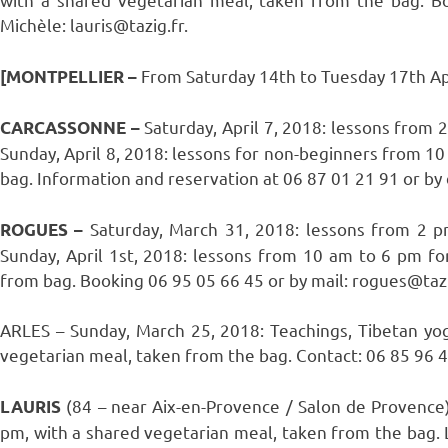
Michèle: lauris@tazig.fr.
From Saturday 14th to Tuesday 17th Apr
[MONTPELLIER –
Saturday, April 7, 2018: lessons from
CARCASSONNE –
Sunday, April 8, 2018: lessons for non-beginners from 1
bag. Information and reservation at 06 87 01 21 91 or by
Saturday, March 31, 2018: lessons from 2 
ROGUES –
Sunday, April 1st, 2018: lessons from 10 am to 6 pm fo
from bag. Booking 06 95 05 66 45 or by mail: rogues@tazi
ARLES – Sunday, March 25, 2018: Teachings, Tibetan yo
vegetarian meal, taken from the bag. Contact: 06 85 96 40
(84 – near Aix-en-Provence / Salon de Provence
LAURIS
pm, with a shared vegetarian meal, taken from the bag. L