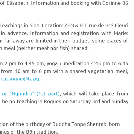
n of Elisabeth. Information and booking with Corinne 06
achings in Sion. Location: ZEN & FIT, rue de Pré-Fleuri
 in advance. Information and registration with Marie:
m far away are limited in their budget, some places of
n meal (neither meat nor fish) shared.
om 2 pm to 4:45 pm, yoga + meditation 4:45 pm to 6:45
 from 10 am to 6 pm with a shared vegetarian meal,
rcassonne@tazig.fr
.
” or “Ngöndro” (1st part)
, which will take place from
l be no teaching in Rogues on Saturday 3rd and Sunday
tion of the birthday of Buddha Tonpa Shenrab, born
ngs of the Bön tradition.