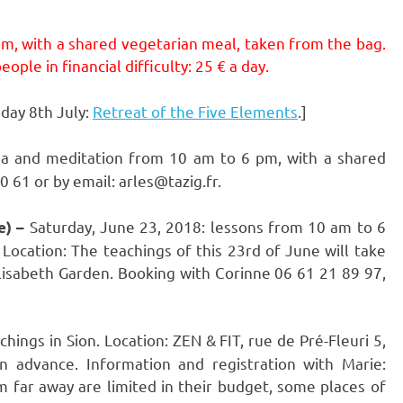
pm, with a shared vegetarian meal, taken from the bag.
ople in financial difficulty: 25 € a day.
day 8th July:
Retreat of the Five Elements
.]
ga and meditation from 10 am to 6 pm, with a shared
 61 or by email: arles@tazig.fr.
Saturday, June 23, 2018: lessons from 10 am to 6
e) –
Location: The teachings of this 23rd of June will take
 Elisabeth Garden. Booking with Corinne 06 61 21 89 97,
ngs in Sion. Location: ZEN & FIT, rue de Pré-Fleuri 5,
in advance. Information and registration with Marie:
m far away are limited in their budget, some places of