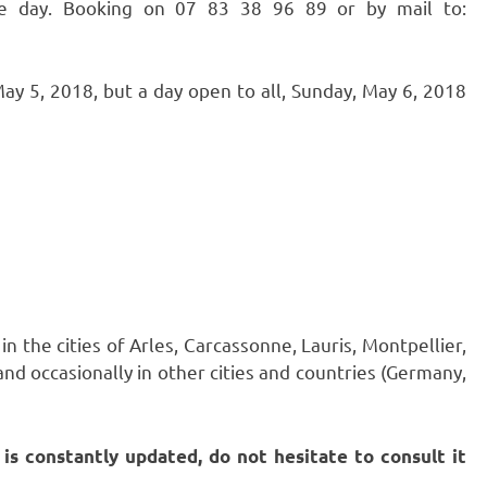
he day. Booking on 07 83 38 96 89 or by mail to:
y 5, 2018, but a day open to all, Sunday, May 6, 2018
 the cities of Arles, Carcassonne, Lauris, Montpellier,
and occasionally in other cities and countries (Germany,
t is constantly updated, do not hesitate to consult it