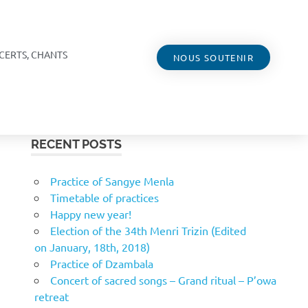
CERTS, CHANTS
NOUS SOUTENIR
RECENT POSTS
Practice of Sangye Menla
Timetable of practices
Happy new year!
Election of the 34th Menri Trizin (Edited
on January, 18th, 2018)
Practice of Dzambala
Concert of sacred songs – Grand ritual – P’owa
retreat