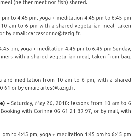
meal (neither meat nor fish) shared.
2 pm to 4:45 pm, yoga + meditation 4:45 pm to 6:45 pm
 10 am to 6 pm with a shared vegetarian meal, taken
or by email: carcassonne@tazig.fr.
 4:45 pm, yoga + meditation 4:45 pm to 6:45 pm Sunday,
nners with a shared vegetarian meal, taken from bag.
a and meditation from 10 am to 6 pm, with a shared
 61 or by email: arles@tazig.fr.
Saturday, May 26, 2018: lessons from 10 am to 6
ce) –
Booking with Corinne 06 61 21 89 97, or by mail, with
2 pm to 4:45 pm, yoga + meditation 4:45 pm to 6:45 pm