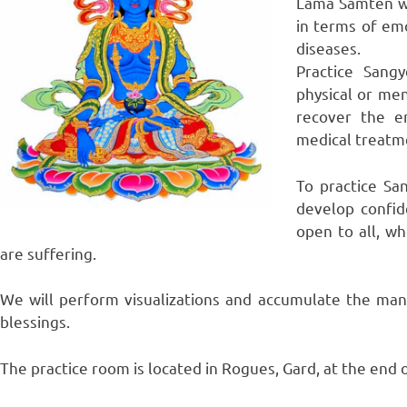
Lama Samten wil
in terms of emo
diseases.
Practice Sang
physical or men
recover the e
medical treatm
To practice Sa
develop confid
open to all, w
are suffering.
We will perform visualizations and accumulate the mant
blessings.
The practice room is located in Rogues, Gard, at the end o