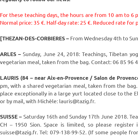
For these teaching days, the hours are from 10 am to 6 
Normal price: 35 €. Half-day rate: 25 €. Reduced rate for pe
From Wednesday 4th to Sun
[THEZAN-DES-CORBIERES
–
Sunday, June 24, 2018: Teachings, Tibetan yo
ARLES –
vegetarian meal, taken from the bag. Contact: 06 85 96 40
LAURIS (84 – near Aix-en-Provence / Salon de Provenc
pm, with a shared vegetarian meal, taken from the bag. 
place exceptionally in a large yurt located close to the
or by mail, with Michèle: lauris@tazig.fr.
Saturday 16th and Sunday 17th June 2018. Teachi
SUISSE –
CH – 1950 Sion. Space is limited, so please register 
suisse@tazig.fr. Tel: 079-138-99-52. (If some people fro