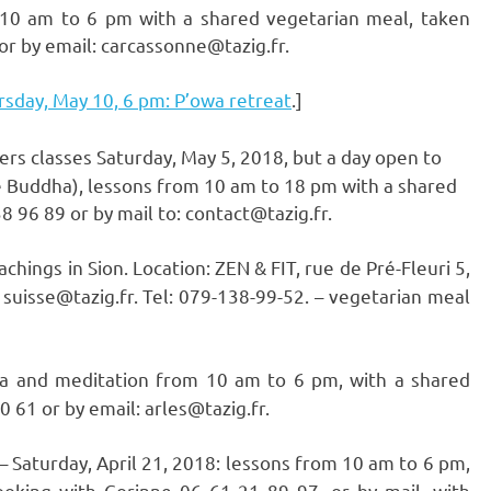
 10 am to 6 pm with a shared vegetarian meal, taken
or by email: carcassonne@tazig.fr.
sday, May 10, 6 pm: P’owa retreat
.]
ners classes Saturday, May 5, 2018, but a day open to
ne Buddha), lessons from 10 am to 18 pm with a shared
 96 89 or by mail to: contact@tazig.fr.
chings in Sion. Location: ZEN & FIT, rue de Pré-Fleuri 5,
 suisse@tazig.fr. Tel: 079-138-99-52. – vegetarian meal
oga and meditation from 10 am to 6 pm, with a shared
 61 or by email: arles@tazig.fr.
– Saturday, April 21, 2018: lessons from 10 am to 6 pm,
oking with Corinne 06 61 21 89 97, or by mail, with