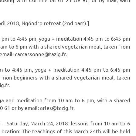
il 2018, Ngöndro retreat (2nd part).]
 2 pm to 4:45 pm, yoga + meditation 4:45 pm to 6:45 pm
0 am to 6 pm with a shared vegetarian meal, taken from
 email: carcassonne@tazig.fr.
pm to 4:45 pm, yoga + meditation 4:45 pm to 6:45 pm
r non-beginners with a shared vegetarian meal, taken
g.fr.
ga and meditation from 10 am to 6 pm, with a shared
 61 or by email: arles@tazig.fr.
) – Saturday, March 24, 2018: lessons from 10 am to 6
ocation: The teachings of this March 24th will be held