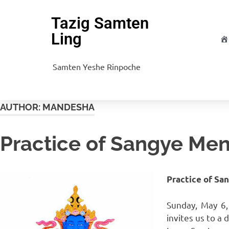
Tazig Samten
Ling
H
Samten Yeshe Rinpoche
AUTHOR:
MANDESHA
Practice of Sangye Men
Practice of Sa
Sunday, May 6
invites us to a