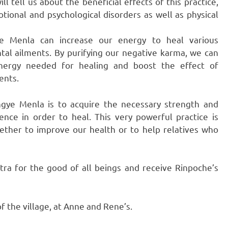
l tell us about the beneficial effects of this practice,
tional and psychological disorders as well as physical
ye Menla can increase our energy to heal various
tal ailments. By purifying our negative karma, we can
nergy needed for healing and boost the effect of
ents.
ngye Menla is to acquire the necessary strength and
ence in order to heal. This very powerful practice is
hether to improve our health or to help relatives who
ra for the good of all beings and receive Rinpoche’s
f the village, at Anne and Rene’s.