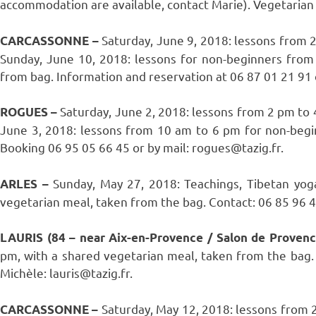
accommodation are available, contact Marie). Vegetarian 
Saturday, June 9, 2018: lessons from 
CARCASSONNE –
Sunday, June 10, 2018: lessons for non-beginners from
from bag. Information and reservation at 06 87 01 21 91 
Saturday, June 2, 2018: lessons from 2 pm to
ROGUES –
June 3, 2018: lessons from 10 am to 6 pm for non-begi
Booking 06 95 05 66 45 or by mail: rogues@tazig.fr.
Sunday, May 27, 2018: Teachings, Tibetan yog
ARLES –
vegetarian meal, taken from the bag. Contact: 06 85 96 40
LAURIS (84 – near Aix-en-Provence / Salon de Proven
pm, with a shared vegetarian meal, taken from the bag. 
Michèle: lauris@tazig.fr.
Saturday, May 12, 2018: lessons from 
CARCASSONNE –