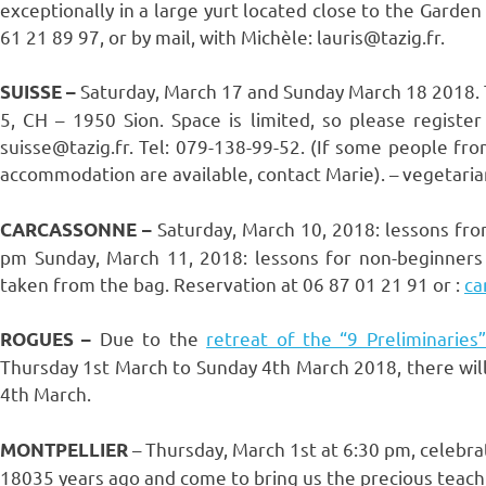
exceptionally in a large yurt located close to the Garde
61 21 89 97, or by mail, with Michèle: lauris@tazig.fr.
Saturday, March 17 and Sunday March 18 2018. Te
SUISSE –
5, CH – 1950 Sion. Space is limited, so please register
suisse@tazig.fr. Tel: 079-138-99-52. (If some people fro
accommodation are available, contact Marie). – vegetaria
Saturday, March 10, 2018: lessons fr
CARCASSONNE –
pm Sunday, March 11, 2018: lessons for non-beginners
taken from the bag. Reservation at 06 87 01 21 91 or :
ca
Due to the
retreat of the “9 Preliminaries
ROGUES –
Thursday 1st March to Sunday 4th March 2018, there wil
4th March.
– Thursday, March 1st at 6:30 pm, celebra
MONTPELLIER
18035 years ago and come to bring us the precious teachi