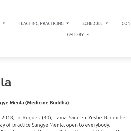
TEACHING, PRACTICING
SCHEDULE
CON
OME
GALLERY
la
ngye Menla (Medicine Buddha)
, 2018, in Rogues (30), Lama Samten Yeshe Rinpoche
 day of practice Sangye Menla, open to everybody.