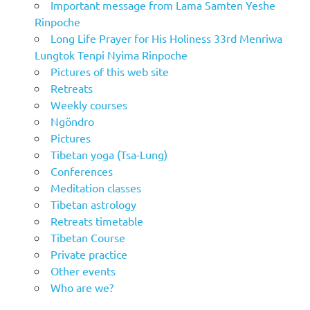
Important message from Lama Samten Yeshe
Rinpoche
Long Life Prayer for His Holiness 33rd Menriwa
Lungtok Tenpi Nyima Rinpoche
Pictures of this web site
Retreats
Weekly courses
Ngöndro
Pictures
Tibetan yoga (Tsa-Lung)
Conferences
Meditation classes
Tibetan astrology
Retreats timetable
Tibetan Course
Private practice
Other events
Who are we?