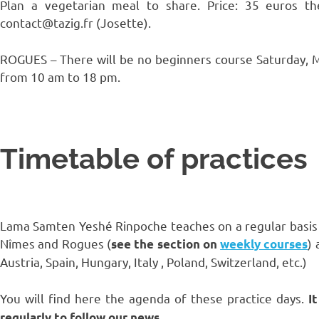
Plan a vegetarian meal to share. Price: 35 euros t
contact@tazig.fr (Josette).
ROGUES – There will be no beginners course Saturday, Ma
from 10 am to 18 pm.
Timetable of practices
Lama Samten Yeshé Rinpoche teaches on a regular basis in
Nîmes and Rogues (
) 
see the section on
weekly courses
Austria, Spain, Hungary, Italy , Poland, Switzerland, etc.)
You will find here the agenda of these practice days.
I
regularly to follow our news.