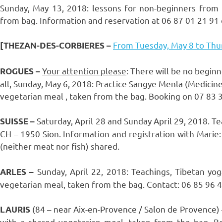
Sunday, May 13, 2018: lessons for non-beginners from
from bag. Information and reservation at 06 87 01 21 91 
From Tuesday, May 8 to Thur
[THEZAN-DES-CORBIERES
–
Your attention please
: There will be no begin
ROGUES –
all, Sunday, May 6, 2018: Practice Sangye Menla (Medici
vegetarian meal , taken from the bag. Booking on 07 83 38
Saturday, April 28 and Sunday April 29, 2018. Tea
SUISSE –
CH – 1950 Sion. Information and registration with Marie:
(neither meat nor fish) shared.
Sunday, April 22, 2018: Teachings, Tibetan y
ARLES –
vegetarian meal, taken from the bag. Contact: 06 85 96 40
(84 – near Aix-en-Provence / Salon de Provence) 
LAURIS
with a shared vegetarian meal, taken from the bag. Bo